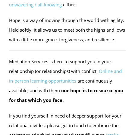
unwavering / all-knowing
either.
Hope is a way of moving through the world with agility.
Held softly, it allows us to meet both the highs and lows
with a little more grace, forgiveness, and resilience.
Mediation Services is here to support you in your
relationship (or relationships) with conflict.
Online and
in-person learning opportunities
are continuously
available, and with them
our hope is to resource you
for that which you face.
If you find yourself in need of deeper support for your
relational divides, please get in touch to embrace the