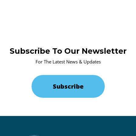
Subscribe To Our Newsletter
For The Latest News & Updates
Subscribe