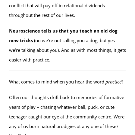
conflict that will pay off in relational dividends
throughout the rest of our lives.
Neuroscience tells us that you teach an old dog
new tricks
(no we’re not calling you a dog, but yes
we’re talking about you). And as with most things, it gets
easier with practice.
What comes to mind when you hear the word
practice
?
Often our thoughts drift back to memories of formative
years of play – chasing whatever ball, puck, or cute
teenager caught our eye at the community centre. Were
any of us born natural prodigies at any one of these?