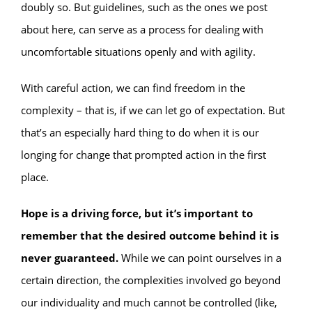
doubly so. But guidelines, such as the ones we post
about here, can serve as a process for dealing with
uncomfortable situations openly and with agility.
With careful action, we can find freedom in the
complexity – that is, if we can let go of expectation. But
that’s an especially hard thing to do when it is our
longing for change that prompted action in the first
place.
Hope is a driving force, but it’s important to
remember that the desired outcome behind it is
never guaranteed.
While we can point ourselves in a
certain direction, the complexities involved go beyond
our individuality and much cannot be controlled (like,