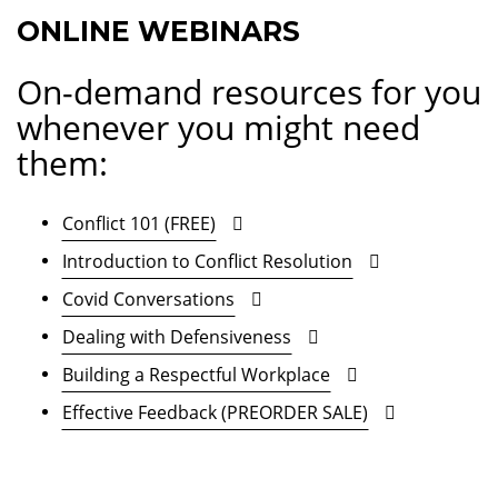
ONLINE WEBINARS
On-demand resources for you
whenever you might need
them:
Conflict 101 (FREE)
Introduction to Conflict Resolution
Covid Conversations
Dealing with Defensiveness
Building a Respectful Workplace
Effective Feedback (PREORDER SALE)