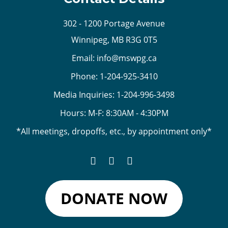
302 - 1200 Portage Avenue
Winnipeg, MB R3G 0T5
Email:
info@mswpg.ca
Phone:
1-204-925-3410
Media Inquiries:
1-204-996-3498
Hours: M-F: 8:30AM - 4:30PM
*All meetings, dropoffs, etc., by appointment only*
DONATE NOW