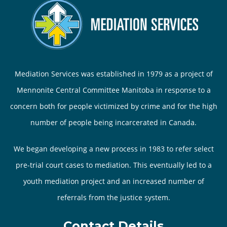
Mediation Services was established in 1979 as a project of
Mennonite Central Committee Manitoba in response to a
concern both for people victimized by crime and for the high
number of people being incarcerated in Canada.
We began developing a new process in 1983 to refer select
pre-trial court cases to mediation. This eventually led to a
youth mediation project and an increased number of
referrals from the justice system.
Contact Details