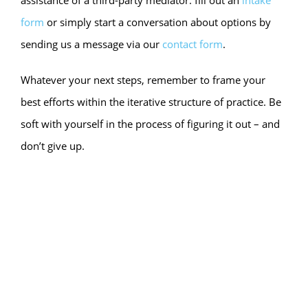
assistance of a third-party mediator: fill out an
intake
form
or simply start a conversation about options by
sending us a message via our
contact form
.
Whatever your next steps, remember to frame your
best efforts within the iterative structure of practice. Be
soft with yourself in the process of figuring it out – and
don’t give up.