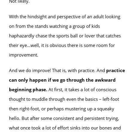
Not likely.
With the hindsight and perspective of an adult looking
on from the stands watching a group of kids
haphazardly chase the sports ball or lover that catches
their eye…well, it is obvious there is some room for
improvement.
And we do improve! That is, with practice. And
practice
can only happen if we go through the awkward
beginning phase.
At first, it takes a lot of conscious
thought to muddle through even the basics – left-foot
then right-foot, or perhaps mustering up a squeaky
hello. But after some consistent and persistent trying,
what once took a lot of effort sinks into our bones and