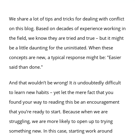
We share a lot of tips and tricks for dealing with conflict
on this blog. Based on decades of experience working in
the field, we know they are tried and true – but it might
be a little daunting for the uninitiated. When these
concepts are new, a typical response might be: "Easier
said than done."
And that wouldn’t be wrong! It
is
undoubtedly difficult
to learn new habits – yet let the mere fact that you
found your way to reading this be an encouragement
that you’re ready to start. Because when we are
struggling, we are more likely to open up to trying
something new. In this case, starting work around