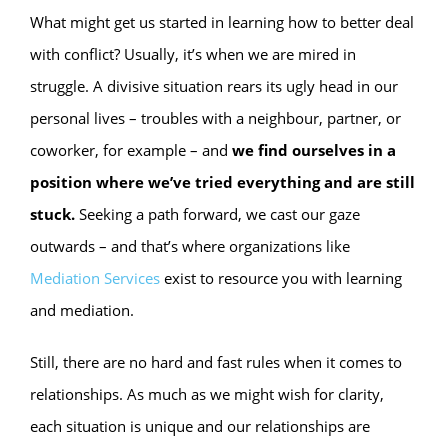
What might get us started in learning how to better deal
with conflict? Usually, it’s when we are mired in
struggle. A divisive situation rears its ugly head in our
personal lives – troubles with a neighbour, partner, or
coworker, for example – and
we find ourselves in a
position where we’ve tried everything and are still
stuck.
Seeking a path forward, we cast our gaze
outwards – and that’s where organizations like
Mediation Services
exist to resource you with learning
and mediation.
Still, there are no hard and fast rules when it comes to
relationships. As much as we might wish for clarity,
each situation is unique and our relationships are