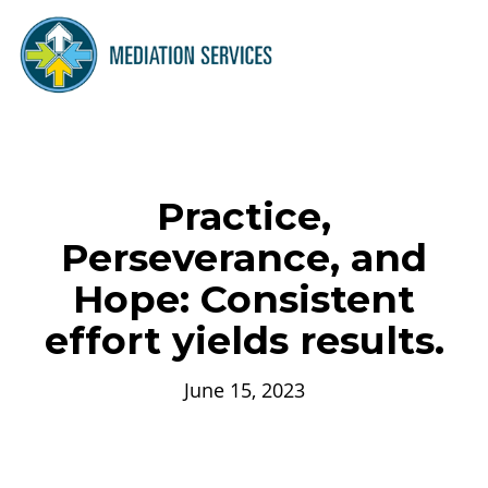
Practice,
Perseverance, and
Hope: Consistent
effort yields results.
June 15, 2023