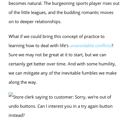
becomes natural. The burgeoning sports player rises out
of the little leagues, and the budding romantic moves
on to deeper relationships.
What if we could bring this concept of practice to
learning how to deal with life’s
unavoidable conflicts
?
Sure we may not be great at it to start, but we can
certainly get better over time. And with some humility,
we can mitigate any of the inevitable fumbles we make
along the way.