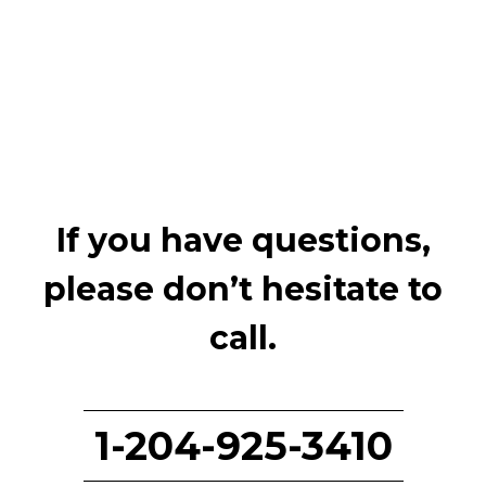
If you have questions,
please don’t hesitate to
call.
1-204-925-3410