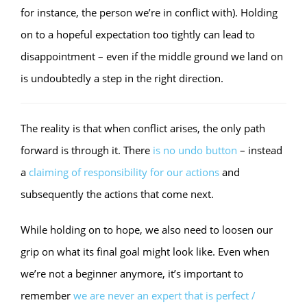
for instance, the person we’re in conflict with). Holding
on to a hopeful expectation too tightly can lead to
disappointment – even if the middle ground we land on
is undoubtedly a step in the right direction.
The reality is that when conflict arises, the only path
forward is through it. There
is no undo button
– instead
a
claiming of responsibility for our actions
and
subsequently the actions that come next.
While holding on to hope, we also need to loosen our
grip on what its final goal might look like. Even when
we’re not a beginner anymore, it’s important to
remember
we are never an expert that is perfect /