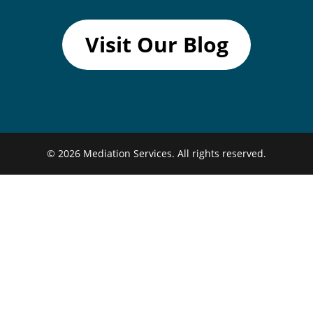
Visit Our Blog
© 2026
Mediation Services.
All rights reserved.