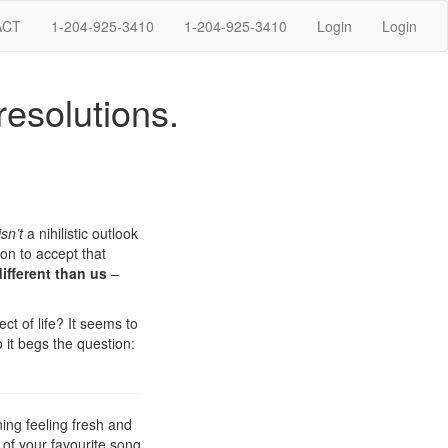
ACT
1-204-925-3410
1-204-925-3410
Login
Login
resolutions.
isn’t
a nihilistic outlook
ion to accept that
ifferent than us
–
ct of life? It seems to
o it begs the question:
ning feeling fresh and
 of your favourite song