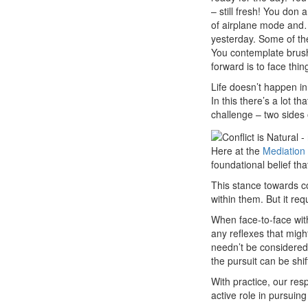
– still fresh! You don
of airplane mode an
yesterday. Some of th
You contemplate brush
forward is to face thin
Life doesn’t happen in 
In this there’s a lot t
challenge – two sides 
Here at the
Mediation
foundational belief th
This stance towards co
within them. But it re
When face-to-face wit
any reflexes that might 
needn’t be considered a
the pursuit can be shif
With practice, our res
active role in pursuin