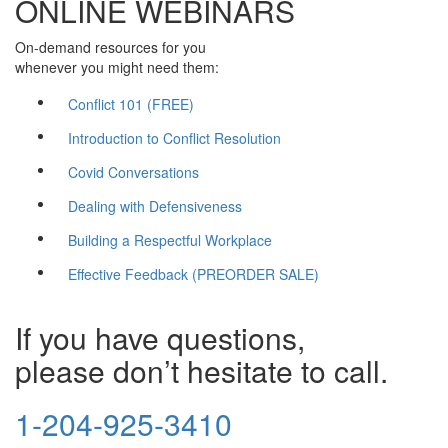
ONLINE WEBINARS
On-demand resources for you
whenever you might need them:
Conflict 101 (FREE)
Introduction to Conflict Resolution
Covid Conversations
Dealing with Defensiveness
Building a Respectful Workplace
Effective Feedback (PREORDER SALE)
If you have questions,
please don’t hesitate to call.
1-204-925-3410