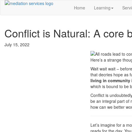
Home
Learning
Serv
Conflict is Natural: A core 
July 15, 2022
Here’s a strange though
Wait wait wait – befor
that decries hope as fu
living in community 
which is bound to be b
Conflict is undoubtedl
be an integral part of
how can we better work 
Let’s imagine for a mo
ready for the day. You