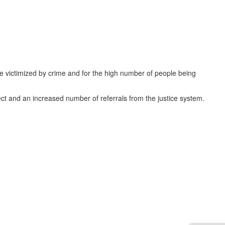
e victimized by crime and for the high number of people being
ect and an increased number of referrals from the justice system.