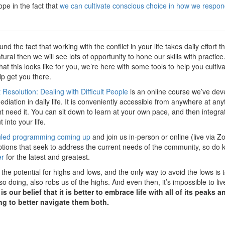
pe in the fact that
we can cultivate conscious choice in how we respond
nd the fact that working with the conflict in your life takes daily effor
natural then we will see lots of opportunity to hone our skills with pract
t this looks like for you, we’re here with some tools to help you cultiva
lp get you there.
t Resolution: Dealing with Difficult People
is an online course we’ve dev
diation in daily life. It is conveniently accessible from anywhere at any
 need it. You can sit down to learn at your own pace, and then integrat
into your life.
uled programming coming up
and join us in-person or online (live via 
 options that seek to address the current needs of the community, so d
er
for the latest and greatest.
the potential for highs and lows, and the only way to avoid the lows is t
 so doing, also robs us of the highs. And even then, it’s impossible to l
t is our belief that it is better to embrace life with all of its peaks a
ng to better navigate them both.