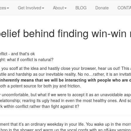
ices
Get Involved
About
BLOG
Donate
CONT
belief behind finding win-win 
t: what if conflict is natural?
e you scoff at the idea and hastily close your browser, hear us out! This
tile and hardship as our inevitable reality. No no…rather, it is an invitat
inherently means that we will be interacting with people who are d
oth a potent source for both joy and friction.
y uncomfortable, but what if we were to accept it as an unavoidable aspe
 relationship; rearing its ugly head in even the most healthy ones. And s
within conflict rather than fight against it?
ment that it’s an ordinary weekday in your life. You wake up in the mor
 hop in the shower and warm up the vocal cords with an off-key version