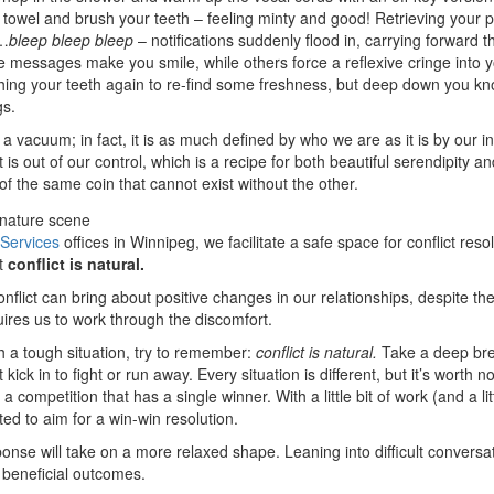
 a towel and brush your teeth – feeling minty and good! Retrieving your p
d…
bleep
bleep
bleep
– notifications suddenly flood in, carrying forward 
e messages make you smile, while others force a reflexive cringe into 
ing your teeth again to re-find some freshness, but deep down you kn
gs.
a vacuum; in fact, it is as much defined by who we are as it is by our in
hat is out of our control, which is a recipe for both beautiful serendipity
of the same coin that cannot exist without the other.
 Services
offices in Winnipeg, we facilitate a safe space for conflict reso
at
conflict is natural.
nflict can bring about positive changes in our relationships, despite the
quires us to work through the discomfort.
h a tough situation, try to remember:
conflict is natural.
Take a deep bre
kick in to fight or run away. Every situation is different, but it’s worth no
 competition that has a single winner. With a little bit of work (and a li
ted to aim for a win-win resolution.
ponse will take on a more relaxed shape. Leaning into difficult convers
g beneficial outcomes.