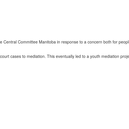
te Central Committee Manitoba in response to a concern both for peopl
court cases to mediation. This eventually led to a youth mediation proj