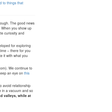
 to things that
t though. The good news
ice. When you show up
te curiosity and
eloped for exploring
time – there for you
e it with what you
Zoom). We continue to
o keep an eye on
this
o avoid relationship
ive in a vacuum and so
nd valleys, while at