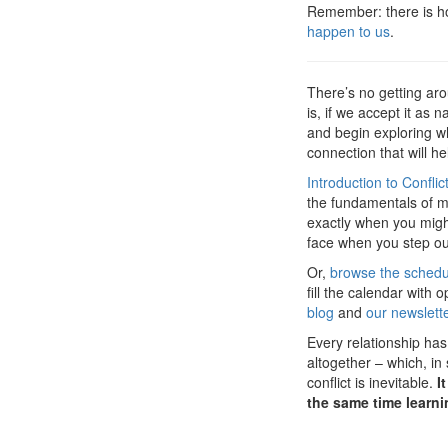
Remember: there is ho
happen to us
.
There’s no getting arou
is, if we accept it as 
and begin exploring wha
connection that will he
Introduction to Conflic
the fundamentals of me
exactly when you might
face when you step out 
Or,
browse the sched
fill the calendar with
blog
and
our newslett
Every relationship has 
altogether – which, in
conflict is inevitable.
I
the same time learni