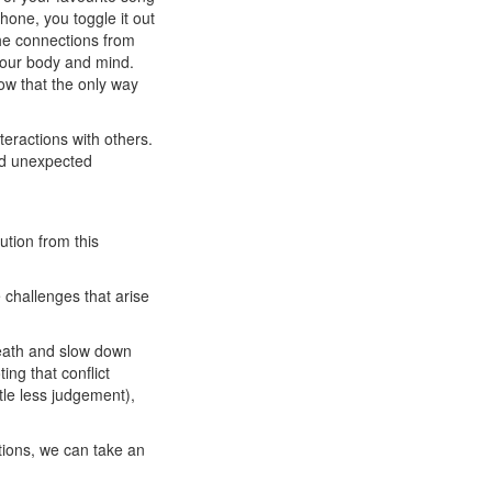
hone, you toggle it out
the connections from
your body and mind.
ow that the only way
teractions with others.
 and unexpected
lution from this
 challenges that arise
ath and slow down
ting that conflict
ttle less judgement),
ations, we can take an