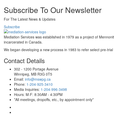
Subscribe To Our Newsletter
For The Latest News & Updates
Subscribe
Mediation Services was established in 1979 as a project of Mennoni
incarcerated in Canada.
We began developing a new process in 1983 to refer select pre-trial 
Contact Details
302 - 1200 Portage Avenue
Winnipeg, MB R3G 0T5
Email:
info@mswpg.ca
Phone:
1-204-925-3410
Media Inquiries:
1-204-996-3498
Hours: M-F: 8:30AM - 4:30PM
*All meetings, dropoffs, etc., by appointment only*