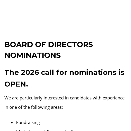
BOARD OF DIRECTORS
NOMINATIONS
The 2026 call for nominations is
OPEN.
We are particularly interested in candidates with experience
in one of the following areas:
Fundraising