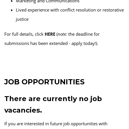
Marketing and Communications
Lived experience with conflict resolution or restorative
justice
For full details, click
HERE
(
note:
the deadline for
submissions has been extended - apply today!).
JOB OPPORTUNITIES
There are currently no job
vacancies.
If you are interested in future job opportunities with