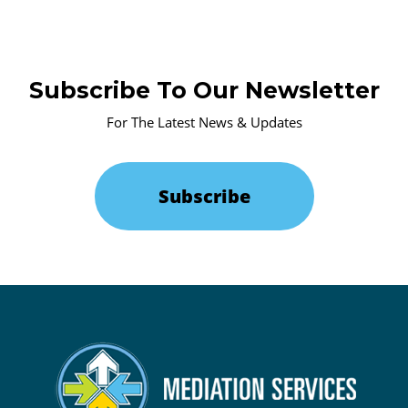
Subscribe To Our Newsletter
For The Latest News & Updates
Subscribe