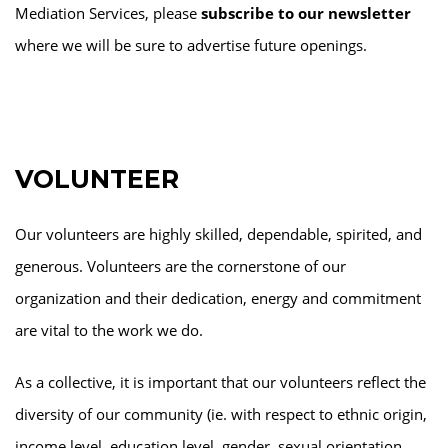
Mediation Services, please
subscribe to our newsletter
where we will be sure to advertise future openings.
VOLUNTEER
Our volunteers are highly skilled, dependable, spirited, and
generous. Volunteers are the cornerstone of our
organization and their dedication, energy and commitment
are vital to the work we do.
As a collective, it is important that our volunteers reflect the
diversity of our community (ie. with respect to ethnic origin,
income level, education level, gender, sexual orientation,