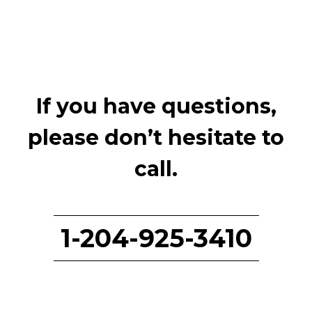
If you have questions,
please don’t hesitate to
call.
1-204-925-3410