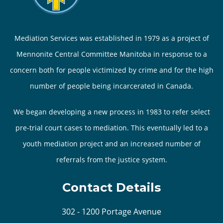
Mediation Services was established in 1979 as a project of
Mennonite Central Committee Manitoba in response to a
concern both for people victimized by crime and for the high
number of people being incarcerated in Canada.
We began developing a new process in 1983 to refer select
pre-trial court cases to mediation. This eventually led to a
youth mediation project and an increased number of
referrals from the justice system.
Contact Details
302 - 1200 Portage Avenue