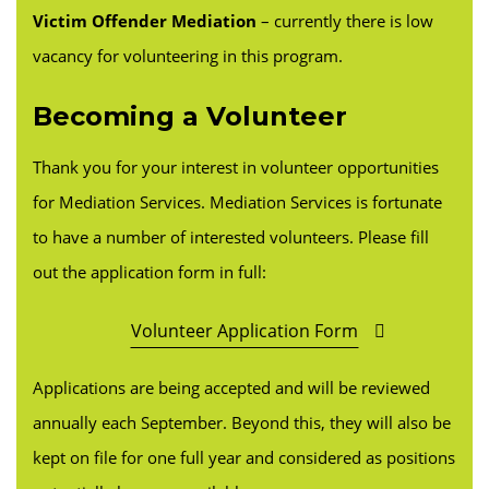
Victim Offender Mediation
– currently there is low
vacancy for volunteering in this program.
Becoming a Volunteer
Thank you for your interest in volunteer opportunities
for Mediation Services. Mediation Services is fortunate
to have a number of interested volunteers. Please fill
out the application form in full:
Volunteer Application Form
Applications are being accepted and will be reviewed
annually each September. Beyond this, they will also be
kept on file for one full year and considered as positions