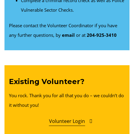
Complete a criminal record check as well as Police
Vulnerable Sector Checks.
Please contact the Volunteer Coordinator if you have
any further questions, by
email
or at
204-925-3410
Existing Volunteer?
You rock. Thank you for all that you do – we couldn’t do
it without you!
Volunteer Login