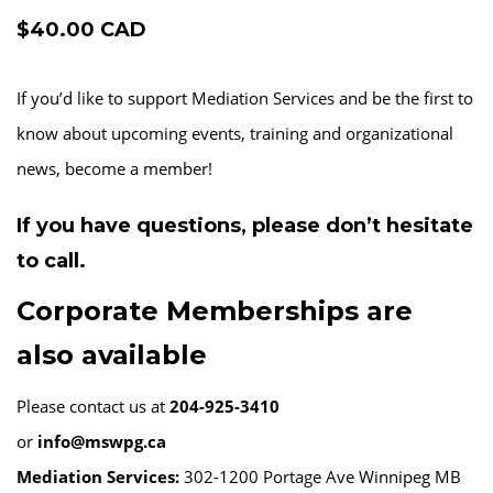
$40.00 CAD
If you’d like to support Mediation Services and be the first to
know about upcoming events, training and organizational
news, become a member!
If you have questions, please don’t hesitate
to call.
Corporate Memberships are
also available
Please contact us at
204-925-3410
or
info@mswpg.ca
Mediation Services:
302-1200 Portage Ave Winnipeg MB