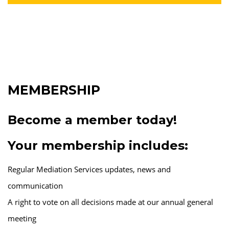
MEMBERSHIP
Become a member today!
Your membership includes:
Regular Mediation Services updates, news and
communication
A right to vote on all decisions made at our annual general
meeting