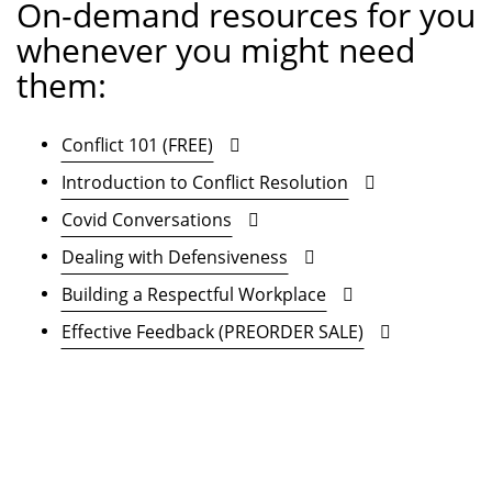
On-demand resources for you
whenever you might need
them:
Conflict 101 (FREE)
Introduction to Conflict Resolution
Covid Conversations
Dealing with Defensiveness
Building a Respectful Workplace
Effective Feedback (PREORDER SALE)