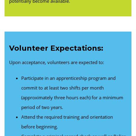
potentially become available.
Volunteer Expectations:
Upon acceptance, volunteers are expected to:
Participate in an apprenticeship program and
commit to at least two shifts per month
(approximately three hours each) for a minimum
period of two years.
Attend the required training and orientation
before beginning.