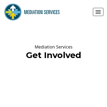
Toggl
navig
Mediation Services
Get Involved