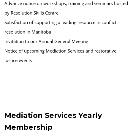
Advance notice on workshops, training and seminars hosted
by Resolution Skills Centre
Satisfaction of supporting a leading resource in conflict
resolution in Manitoba
Invitation to our Annual General Meeting
Notice of upcoming Mediation Services and restorative
justice events
Mediation Services Yearly
Membership