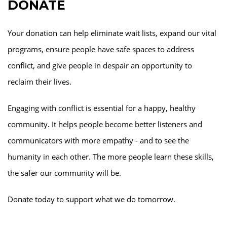
DONATE
Your donation can help eliminate wait lists, expand our vital
programs, ensure people have safe spaces to address
conflict, and give people in despair an opportunity to
reclaim their lives.
Engaging with conflict is essential for a happy, healthy
community. It helps people become better listeners and
communicators with more empathy - and to see the
humanity in each other. The more people learn these skills,
the safer our community will be.
Donate today to support what we do tomorrow.