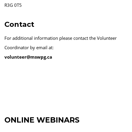
R3G 0T5
Contact
For additional information please contact the Volunteer
Coordinator by email at:
volunteer@mswpg.ca
ONLINE WEBINARS