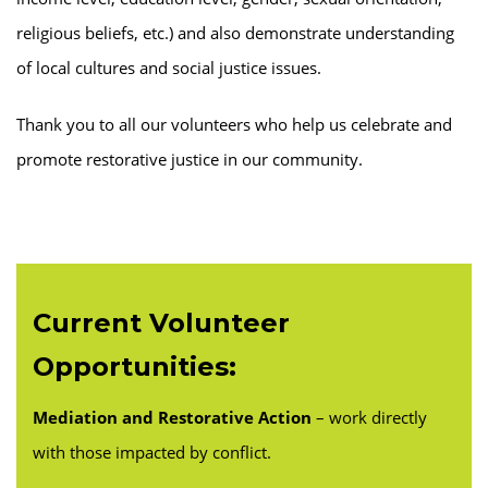
religious beliefs, etc.) and also demonstrate understanding
of local cultures and social justice issues.
Thank you to all our volunteers who help us celebrate and
promote restorative justice in our community.
Current Volunteer
Opportunities:
Mediation and Restorative Action
– work directly
with those impacted by conflict.