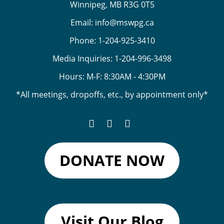
Winnipeg, MB R3G 0T5
Email:
info@mswpg.ca
Phone:
1-204-925-3410
Media Inquiries:
1-204-996-3498
Hours: M-F: 8:30AM - 4:30PM
*All meetings, dropoffs, etc., by appointment only*
DONATE NOW
Visit Our Blog