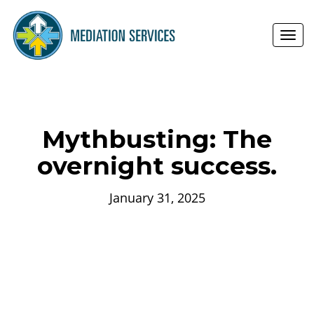
Toggl
navig
Mythbusting: The
overnight success.
January 31, 2025