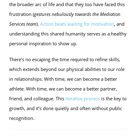
the broader arc of life and that they too have faced this
frustration (
gestures nebulously towards the Mediation
Services team
).
Action beats waiting for motivation
, and
understanding this shared humanity serves as a healthy
personal inspiration to show up.
There’s no escaping the time required to refine skills,
which extends beyond our physical abilities to our role
in relationships. With time, we can become a better
athlete. With time, we can become a better partner,
friend, and colleague. This
iterative process
is the key to
growth, and it’s done quietly and often without public
recognition.