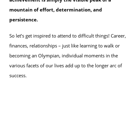
mountain of effort, determination, and
persistence.
So let’s get inspired to attend to difficult things! Career,
finances, relationships – just like learning to walk or
becoming an Olympian, individual moments in the
various facets of our lives add up to the longer arc of
success.