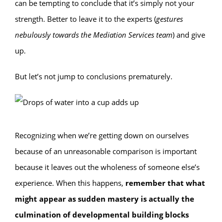
can be tempting to conclude that it’s simply not your
strength. Better to leave it to the experts (
gestures
nebulously towards the Mediation Services team
) and give
up.
But let’s not jump to conclusions prematurely.
Recognizing when we’re getting down on ourselves
because of an unreasonable comparison is important
because it leaves out the wholeness of someone else’s
experience. When this happens,
remember that what
might appear as sudden mastery is actually the
culmination of developmental building blocks