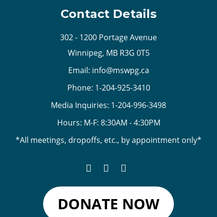
Contact Details
302 - 1200 Portage Avenue
Winnipeg, MB R3G 0T5
Email:
info@mswpg.ca
Phone:
1-204-925-3410
Media Inquiries:
1-204-996-3498
Hours: M-F: 8:30AM - 4:30PM
*All meetings, dropoffs, etc., by appointment only*
DONATE NOW