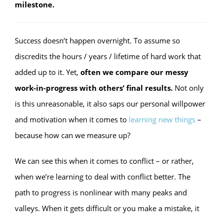
milestone.
Success doesn’t happen overnight. To assume so
discredits the hours / years / lifetime of hard work that
added up to it. Yet,
often we compare our messy
work-in-progress with others’ final results.
Not only
is this unreasonable, it also saps our personal willpower
and motivation when it comes to
learning new things
–
because how can we measure up?
We can see this when it comes to conflict – or rather,
when we’re learning to deal with conflict better. The
path to progress is nonlinear with many peaks and
valleys. When it gets difficult or you make a mistake, it