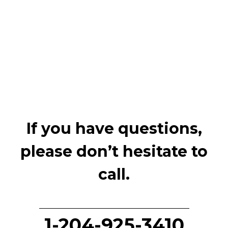
If you have questions,
please don’t hesitate to
call.
1-204-925-3410