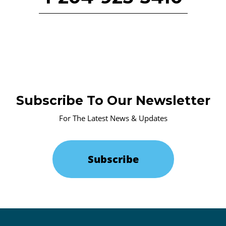
Subscribe To Our Newsletter
For The Latest News & Updates
Subscribe