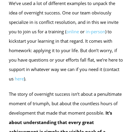
We’ve used a lot of different examples to unpack the
idea of overnight success. One our team obviously
specialize in is conflict resolution, and in this we invite
you to join us for a training (
online
or
in-person
) to
kickstart your learning in that regard. It comes with
homework: applying it to your life. But don’t worry, if
you have questions or your efforts fall flat, we’re here to
support in whatever way we can if you need it (contact
us
here
).
The story of overnight success isn’t about a penultimate
moment of triumph, but about the countless hours of
development that made that moment possible.
It’s
about understanding that every great
achievement is simply the visible peak of a