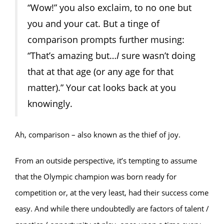
“Wow!” you also exclaim, to no one but
you and your cat. But a tinge of
comparison prompts further musing:
“That’s amazing but…
I
sure wasn’t doing
that at that age (or any age for that
matter).” Your cat looks back at you
knowingly.
Ah, comparison – also known as the thief of joy.
From an outside perspective, it’s tempting to assume
that the Olympic champion was born ready for
competition or, at the very least, had their success come
easy. And while there undoubtedly are factors of talent /