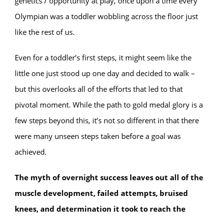
genetics / opportunity at play, once upon a time every
Olympian was a toddler wobbling across the floor just
like the rest of us.
Even for a toddler’s first steps, it might seem like the
little one just stood up one day and decided to walk –
but this overlooks all of the efforts that led to that
pivotal moment. While the path to gold medal glory is a
few steps beyond this, it’s not so different in that there
were many unseen steps taken before a goal was
achieved.
The myth of overnight success leaves out all of the
muscle development, failed attempts, bruised
knees, and determination it took to reach the