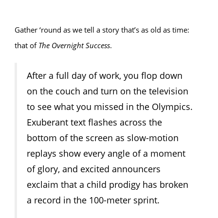
Gather ‘round as we tell a story that’s as old as time:
that of
The Overnight Success
.
After a full day of work, you flop down
on the couch and turn on the television
to see what you missed in the Olympics.
Exuberant text flashes across the
bottom of the screen as slow-motion
replays show every angle of a moment
of glory, and excited announcers
exclaim that a child prodigy has broken
a record in the 100-meter sprint.