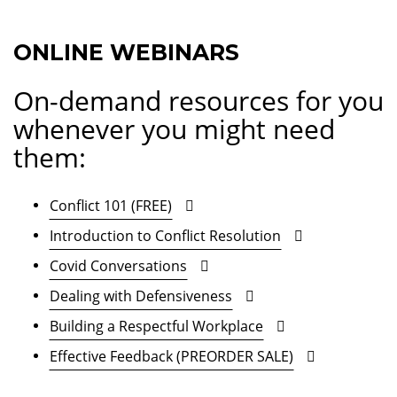
ONLINE WEBINARS
On-demand resources for you
whenever you might need
them:
Conflict 101 (FREE)
Introduction to Conflict Resolution
Covid Conversations
Dealing with Defensiveness
Building a Respectful Workplace
Effective Feedback (PREORDER SALE)