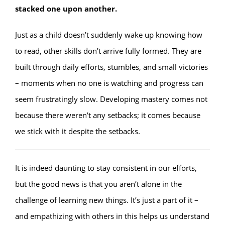
stacked one upon another.
Just as a child doesn’t suddenly wake up knowing how
to read, other skills don’t arrive fully formed. They are
built through daily efforts, stumbles, and small victories
– moments when no one is watching and progress can
seem frustratingly slow. Developing mastery comes not
because there weren’t any setbacks; it comes because
we stick with it despite the setbacks.
It is indeed daunting to stay consistent in our efforts,
but the good news is that you aren’t alone in the
challenge of learning new things. It’s just a part of it –
and empathizing with others in this helps us understand