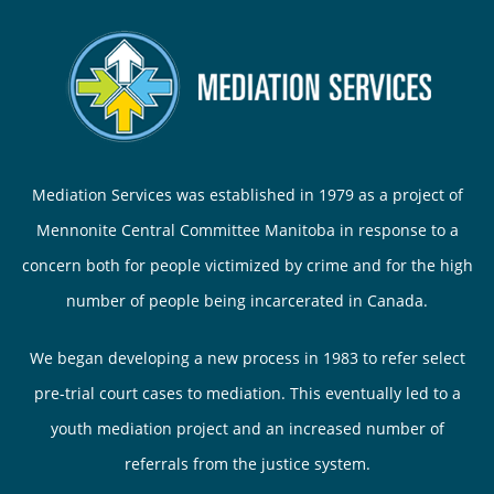
Mediation Services was established in 1979 as a project of
Mennonite Central Committee Manitoba in response to a
concern both for people victimized by crime and for the high
number of people being incarcerated in Canada.
We began developing a new process in 1983 to refer select
pre-trial court cases to mediation. This eventually led to a
youth mediation project and an increased number of
referrals from the justice system.