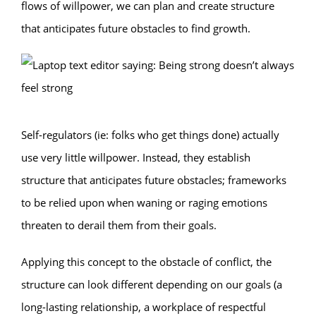
flows of willpower, we can plan and create structure
that anticipates future obstacles to find growth.
Self-regulators (ie: folks who get things done) actually
use very little willpower. Instead, they establish
structure that anticipates future obstacles; frameworks
to be relied upon when waning or raging emotions
threaten to derail them from their goals.
Applying this concept to the obstacle of conflict, the
structure can look different depending on our goals (a
long-lasting relationship, a workplace of respectful