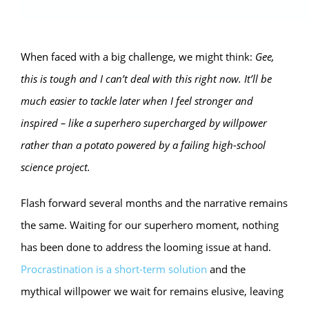
When faced with a big challenge, we might think:
Gee,
this is tough and I can’t deal with this right now. It’ll be
much easier to tackle later when I feel stronger and
inspired – like a superhero supercharged by willpower
rather than a potato powered by a failing high-school
science project.
Flash forward several months and the narrative remains
the same. Waiting for our superhero moment, nothing
has been done to address the looming issue at hand.
Procrastination is a short-term solution
and the
mythical willpower we wait for remains elusive, leaving