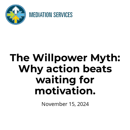
The Willpower Myth:
Why action beats
waiting for
motivation.
November 15, 2024