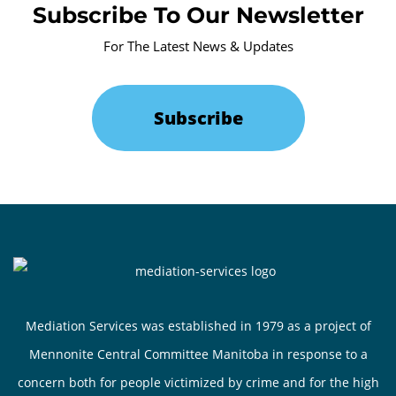
Subscribe To Our Newsletter
For The Latest News & Updates
Subscribe
Mediation Services was established in 1979 as a project of
Mennonite Central Committee Manitoba in response to a
concern both for people victimized by crime and for the high