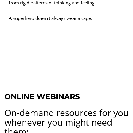
from rigid patterns of thinking and feeling.
A superhero doesn’t always wear a cape.
ONLINE WEBINARS
On-demand resources for you
whenever you might need
them: