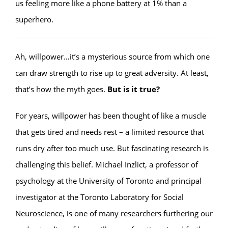
us feeling more like a phone battery at 1% than a
superhero.
Ah, willpower…it’s a mysterious source from which one
can draw strength to rise up to great adversity. At least,
that’s how the myth goes.
But is it true?
For years, willpower has been thought of like a muscle
that gets tired and needs rest – a limited resource that
runs dry after too much use. But fascinating research is
challenging this belief. Michael Inzlict, a professor of
psychology at the University of Toronto and principal
investigator at the Toronto Laboratory for Social
Neuroscience, is one of many researchers furthering our