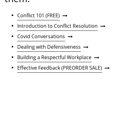
Conflict 101 (FREE)
Introduction to Conflict Resolution
Covid Conversations
Dealing with Defensiveness
Building a Respectful Workplace
Effective Feedback (PREORDER SALE)