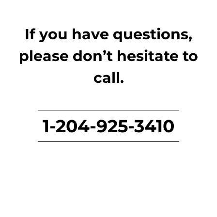
If you have questions,
please don’t hesitate to
call.
1-204-925-3410