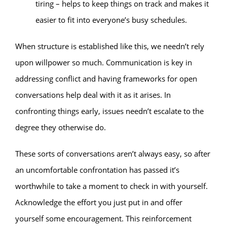
tiring – helps to keep things on track and makes it
easier to fit into everyone’s busy schedules.
When structure is established like this, we needn’t rely
upon willpower so much. Communication is key in
addressing conflict and having frameworks for open
conversations help deal with it as it arises. In
confronting things early, issues needn’t escalate to the
degree they otherwise do.
These sorts of conversations aren’t always easy, so after
an uncomfortable confrontation has passed it’s
worthwhile to take a moment to check in with yourself.
Acknowledge the effort you just put in and offer
yourself some encouragement. This reinforcement