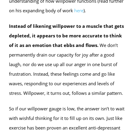
understanding of how willpower functions (read further
on his expanding body of work
here
).
Instead of likening willpower to a muscle that gets
depleted, it appears to be more accurate to think
of it as an emotion that ebbs and flows.
We don’t
permanently drain our capacity for joy after a good
laugh, nor do we use up all our anger in one burst of
frustration. Instead, these feelings come and go like
waves, responding to our experiences and levels of
stress. Willpower, it turns out, follows a similar pattern.
So if our willpower gauge is low, the answer isn’t to wait
with wishful thinking for it to fill up on its own. Just like
exercise has been proven an excellent anti-depressant