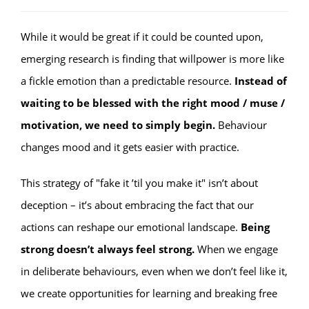
While it would be great if it could be counted upon,
emerging research is finding that willpower is more like
a fickle emotion than a predictable resource.
Instead of
waiting to be blessed with the right mood / muse /
motivation, we need to simply begin.
Behaviour
changes mood and it gets easier with practice.
This strategy of "fake it ’til you make it" isn’t about
deception – it’s about embracing the fact that our
actions can reshape our emotional landscape.
Being
strong doesn’t always feel strong.
When we engage
in deliberate behaviours, even when we don’t feel like it,
we create opportunities for learning and breaking free