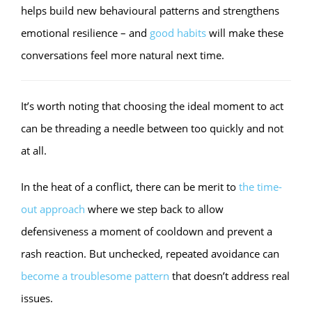
helps build new behavioural patterns and strengthens
emotional resilience – and
good habits
will make these
conversations feel more natural next time.
It’s worth noting that choosing the ideal moment to act
can be threading a needle between too quickly and not
at all.
In the heat of a conflict, there can be merit to
the time-
out approach
where we step back to allow
defensiveness a moment of cooldown and prevent a
rash reaction. But unchecked, repeated avoidance can
become a troublesome pattern
that doesn’t address real
issues.