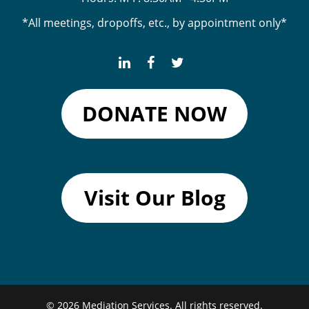
*All meetings, dropoffs, etc., by appointment only*
DONATE NOW
Visit Our Blog
© 2026
Mediation Services.
All rights reserved.