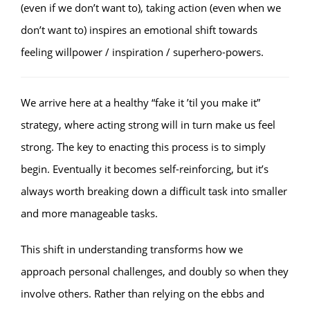
(even if we don’t want to), taking action (even when we
don’t want to) inspires an emotional shift towards
feeling willpower / inspiration / superhero-powers.
We arrive here at a healthy “fake it ’til you make it”
strategy, where acting strong will in turn make us feel
strong. The key to enacting this process is to simply
begin. Eventually it becomes self-reinforcing, but it’s
always worth breaking down a difficult task into smaller
and more manageable tasks.
This shift in understanding transforms how we
approach personal challenges, and doubly so when they
involve others. Rather than relying on the ebbs and