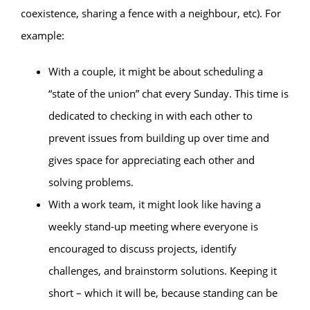
coexistence, sharing a fence with a neighbour, etc). For
example:
With a couple, it might be about scheduling a
“state of the union” chat every Sunday. This time is
dedicated to checking in with each other to
prevent issues from building up over time and
gives space for appreciating each other and
solving problems.
With a work team, it might look like having a
weekly stand-up meeting where everyone is
encouraged to discuss projects, identify
challenges, and brainstorm solutions. Keeping it
short – which it will be, because standing can be