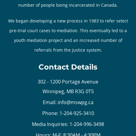
number of people being incarcerated in Canada.
We began developing a new process in 1983 to refer select
pre-trial court cases to mediation. This eventually led to a
youth mediation project and an increased number of
referrals from the justice system.
Contact Details
302 - 1200 Portage Avenue
Winnipeg, MB R3G 0T5
Email:
info@mswpg.ca
Phone:
1-204-925-3410
Media Inquiries:
1-204-996-3498
Hours: M-F: 8:30AM - 4:30PM