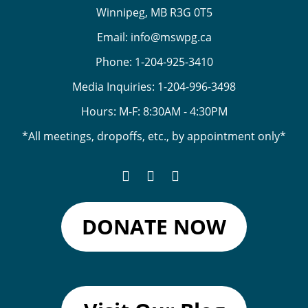
Winnipeg, MB R3G 0T5
Email:
info@mswpg.ca
Phone:
1-204-925-3410
Media Inquiries:
1-204-996-3498
Hours: M-F: 8:30AM - 4:30PM
*All meetings, dropoffs, etc., by appointment only*
DONATE NOW