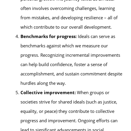
often involves overcoming challenges, learning
from mistakes, and developing resilience – all of
which contribute to our overall development.
Benchmarks for progress:
Ideals can serve as
benchmarks against which we measure our
progress. Recognizing incremental improvements
can help build confidence, foster a sense of
accomplishment, and sustain commitment despite
hurdles along the way.
Collective improvement:
When groups or
societies strive for shared ideals (such as justice,
equality, or peace) they contribute to collective
progress and improvement. Ongoing efforts can
lead to significant advancements in social,