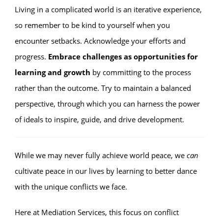
Living in a complicated world is an iterative experience,
so remember to be kind to yourself when you
encounter setbacks. Acknowledge your efforts and
progress.
Embrace challenges as opportunities for
learning and growth
by committing to the process
rather than the outcome. Try to maintain a balanced
perspective, through which you can harness the power
of ideals to inspire, guide, and drive development.
While we may never fully achieve world peace, we
can
cultivate peace in our lives by learning to better dance
with the unique conflicts we face.
Here at Mediation Services, this focus on conflict