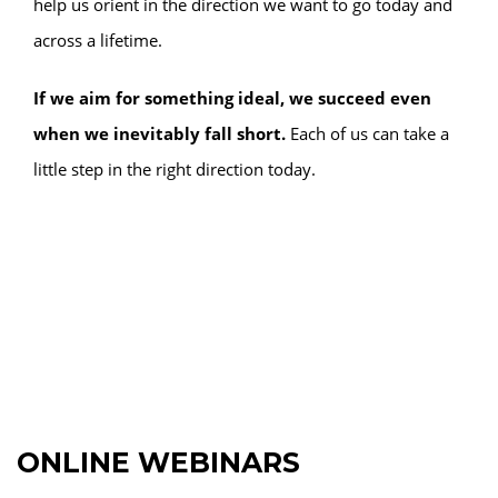
help us orient in the direction we want to go today and
across a lifetime.
If we aim for something ideal, we succeed even
when we inevitably fall short.
Each of us can take a
little step in the right direction today.
ONLINE WEBINARS