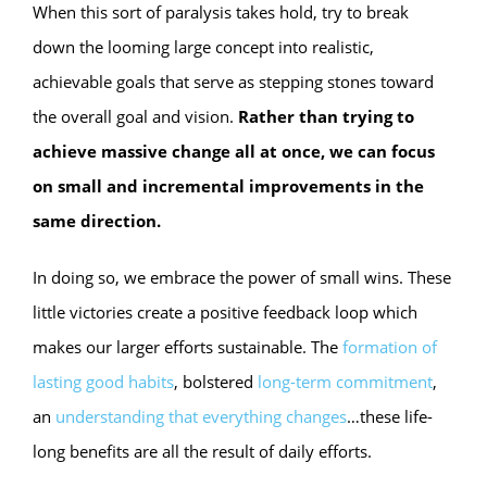
When this sort of paralysis takes hold, try to break
down the looming large concept into realistic,
achievable goals that serve as stepping stones toward
the overall goal and vision.
Rather than trying to
achieve massive change all at once, we can focus
on small and incremental improvements in the
same direction.
In doing so, we embrace the power of small wins. These
little victories create a positive feedback loop which
makes our larger efforts sustainable. The
formation of
lasting good habits
, bolstered
long-term commitment
,
an
understanding that everything changes
…these life-
long benefits are all the result of daily efforts.