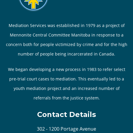
Mediation Services was established in 1979 as a project of
Mennonite Central Committee Manitoba in response to a
concern both for people victimized by crime and for the high
number of people being incarcerated in Canada.
We began developing a new process in 1983 to refer select
pre-trial court cases to mediation. This eventually led to a
youth mediation project and an increased number of
referrals from the justice system.
Contact Details
302 - 1200 Portage Avenue