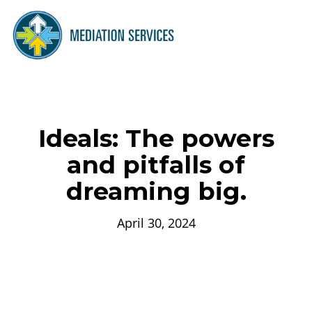
Ideals: The powers
and pitfalls of
dreaming big.
April 30, 2024