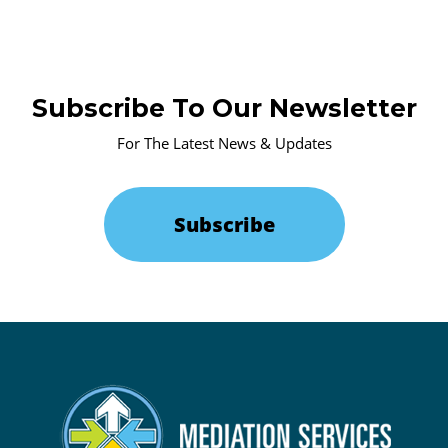
Subscribe To Our Newsletter
For The Latest News & Updates
Subscribe