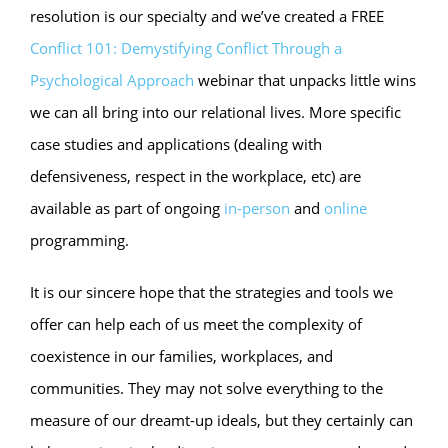
resolution is our specialty and we’ve created a FREE
Conflict 101: Demystifying Conflict Through a
Psychological Approach
webinar that unpacks little wins
we can all bring into our relational lives. More specific
case studies and applications (dealing with
defensiveness, respect in the workplace, etc) are
available as part of ongoing
in-person
and
online
programming.
It is our sincere hope that the strategies and tools we
offer can help each of us meet the complexity of
coexistence in our families, workplaces, and
communities. They may not solve everything to the
measure of our dreamt-up ideals, but they certainly can