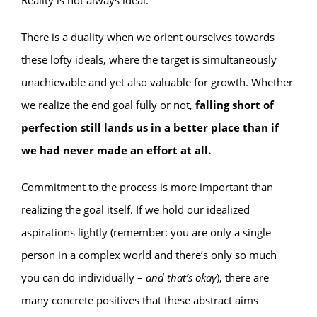
Reality is not always ideal.
There is a duality when we orient ourselves towards
these lofty ideals, where the target is simultaneously
unachievable and yet also valuable for growth. Whether
we realize the end goal fully or not,
falling short of
perfection still lands us in a better place than if
we had never made an effort at all.
Commitment to the process is more important than
realizing the goal itself. If we hold our idealized
aspirations lightly (remember: you are only a single
person in a complex world and there’s only so much
you can do individually –
and that’s okay
), there are
many concrete positives that these abstract aims