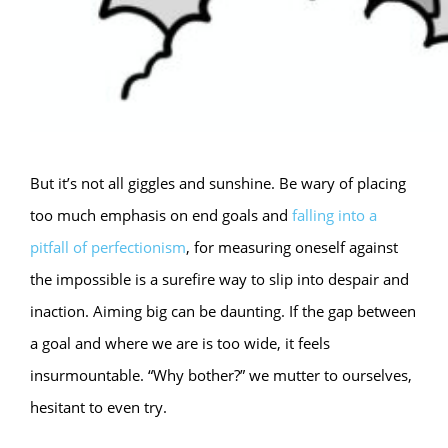
But it’s not all giggles and sunshine. Be wary of placing
too much emphasis on end goals and
falling into a
pitfall of perfectionism
, for measuring oneself against
the impossible is a surefire way to slip into despair and
inaction. Aiming big can be daunting. If the gap between
a goal and where we are is too wide, it feels
insurmountable. “Why bother?” we mutter to ourselves,
hesitant to even try.