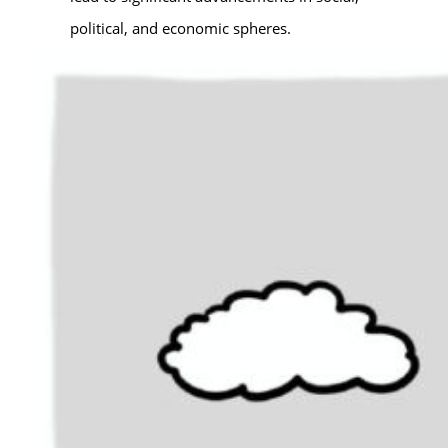
political, and economic spheres.