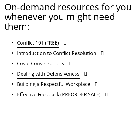
On-demand resources for you
whenever you might need
them:
Conflict 101 (FREE)
Introduction to Conflict Resolution
Covid Conversations
Dealing with Defensiveness
Building a Respectful Workplace
Effective Feedback (PREORDER SALE)