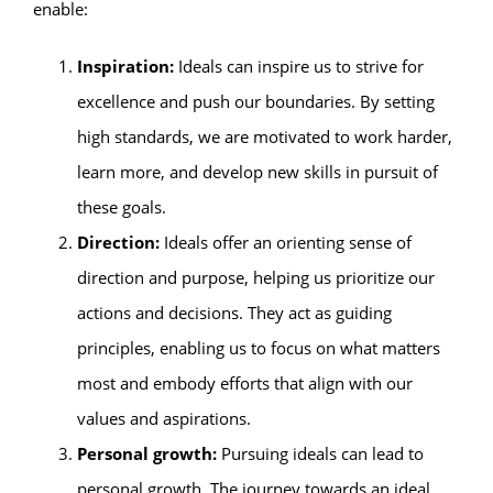
enable:
Inspiration:
Ideals can inspire us to strive for
excellence and push our boundaries. By setting
high standards, we are motivated to work harder,
learn more, and develop new skills in pursuit of
these goals.
Direction:
Ideals offer an orienting sense of
direction and purpose, helping us prioritize our
actions and decisions. They act as guiding
principles, enabling us to focus on what matters
most and embody efforts that align with our
values and aspirations.
Personal growth:
Pursuing ideals can lead to
personal growth. The journey towards an ideal