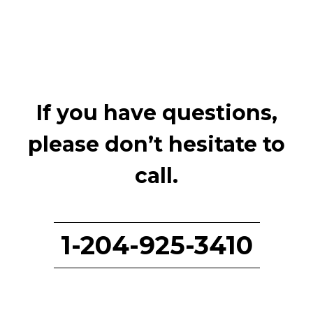
If you have questions,
please don’t hesitate to
call.
1-204-925-3410