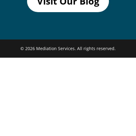
Visit Our Blog
© 2026
Mediation Services.
All rights reserved.