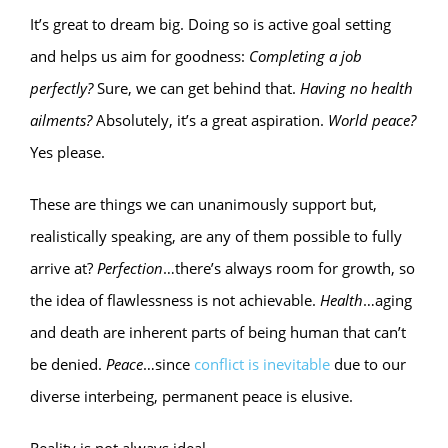
It’s great to dream big. Doing so is active goal setting
and helps us aim for goodness:
Completing a job
perfectly?
Sure, we can get behind that.
Having no health
ailments?
Absolutely, it’s a great aspiration.
World peace?
Yes please.
These are things we can unanimously support but,
realistically speaking, are any of them possible to fully
arrive at?
Perfection
…there’s always room for growth, so
the idea of flawlessness is not achievable.
Health
…aging
and death are inherent parts of being human that can’t
be denied.
Peace
…since
conflict is inevitable
due to our
diverse interbeing, permanent peace is elusive.