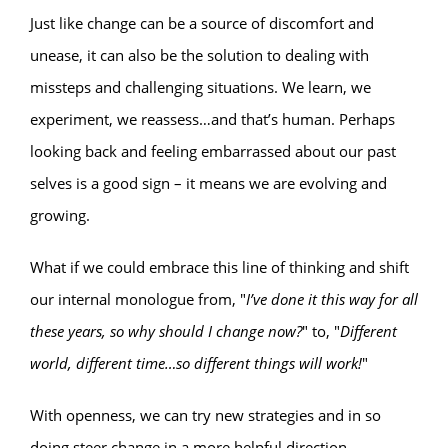
Just like change can be a source of discomfort and
unease, it can also be the solution to dealing with
missteps and challenging situations. We learn, we
experiment, we reassess…and that’s human. Perhaps
looking back and feeling embarrassed about our past
selves is a good sign – it means we are evolving and
growing.
What if we could embrace this line of thinking and shift
our internal monologue from, "
I’ve done it this way for all
these years, so why should I change now?
" to, "
Different
world, different time…so different things will work!
"
With openness, we can try new strategies and in so
doing steer change in a more helpful direction.