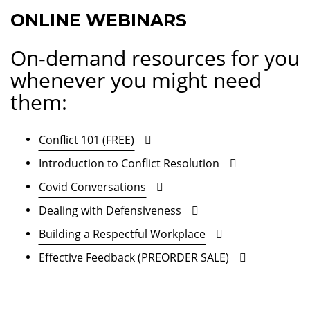
ONLINE WEBINARS
On-demand resources for you
whenever you might need
them:
Conflict 101 (FREE)
Introduction to Conflict Resolution
Covid Conversations
Dealing with Defensiveness
Building a Respectful Workplace
Effective Feedback (PREORDER SALE)