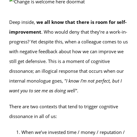
Deep inside,
we all know that there is room for self-
improvement
. Who would deny that they’re a work-in-
progress? Yet despite this, when a colleague comes to us
with negative feedback about how we can improve we
still get defensive. This is a moment of cognitive
dissonance; an illogical response that occurs when our
internal monologue goes,
"‌I know I’m not perfect, but I
want you to see me as doing well"
.
There are two contexts that tend to trigger cognitive
dissonance in all of us:
When we’ve invested time / money / reputation /