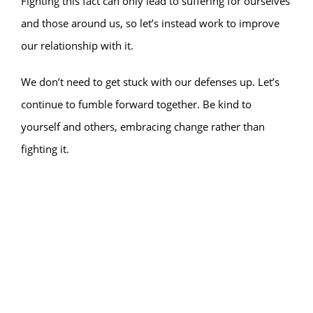
Fighting this fact can only lead to suffering for ourselves
and those around us, so let’s instead work to improve
our relationship with it.
We don’t need to get stuck with our defenses up. Let’s
continue to fumble forward together. Be kind to
yourself and others, embracing change rather than
fighting it.