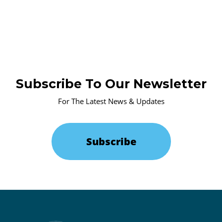
Subscribe To Our Newsletter
For The Latest News & Updates
Subscribe