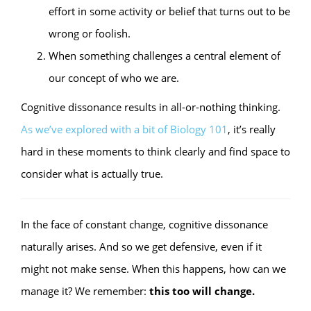
effort in some activity or belief that turns out to be
wrong or foolish.
When something challenges a central element of
our concept of who we are.
Cognitive dissonance results in all-or-nothing thinking.
As we’ve explored with a bit of Biology 101
, it’s really
hard in these moments to think clearly and find space to
consider what is actually true.
In the face of constant change, cognitive dissonance
naturally arises. And so we get defensive, even if it
might not make sense. When this happens, how can we
manage it? We remember:
this too will change.