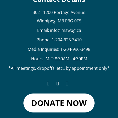
302 - 1200 Portage Avenue
Winnipeg, MB R3G 0T5
Email:
info@mswpg.ca
Phone:
1-204-925-3410
Media Inquiries:
1-204-996-3498
Hours: M-F: 8:30AM - 4:30PM
*All meetings, dropoffs, etc., by appointment only*
DONATE NOW