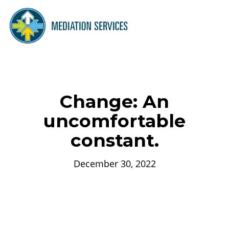
Change: An
uncomfortable
constant.
December 30, 2022