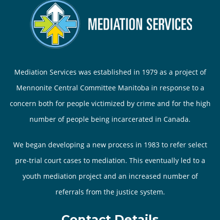
Mediation Services was established in 1979 as a project of
Mennonite Central Committee Manitoba in response to a
concern both for people victimized by crime and for the high
number of people being incarcerated in Canada.
We began developing a new process in 1983 to refer select
pre-trial court cases to mediation. This eventually led to a
youth mediation project and an increased number of
referrals from the justice system.
Contact Details