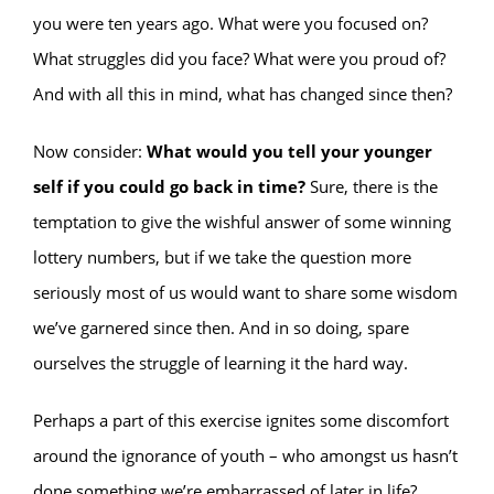
you were ten years ago. What were you focused on?
What struggles did you face? What were you proud of?
And with all this in mind, what has changed since then?
Now consider:
What would you tell your younger
self if you could go back in time?
Sure, there is the
temptation to give the wishful answer of some winning
lottery numbers, but if we take the question more
seriously most of us would want to share some wisdom
we’ve garnered since then. And in so doing, spare
ourselves the struggle of learning it the hard way.
Perhaps a part of this exercise ignites some discomfort
around the ignorance of youth – who amongst us hasn’t
done something we’re embarrassed of later in life?