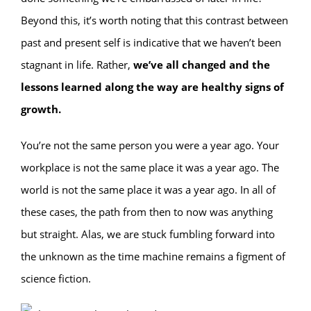
Beyond this, it’s worth noting that this contrast between
past and present self is indicative that we haven’t been
stagnant in life. Rather,
we’ve all changed and the
lessons learned along the way are healthy signs of
growth.
You’re not the same person you were a year ago. Your
workplace is not the same place it was a year ago. The
world is not the same place it was a year ago. In all of
these cases, the path from then to now was anything
but straight. Alas, we are stuck fumbling forward into
the unknown as the time machine remains a figment of
science fiction.