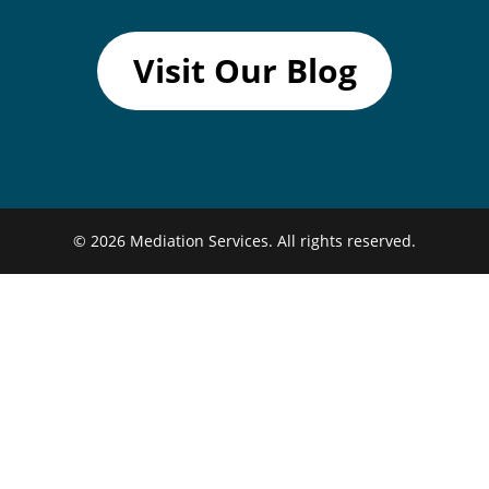
Visit Our Blog
© 2026
Mediation Services.
All rights reserved.