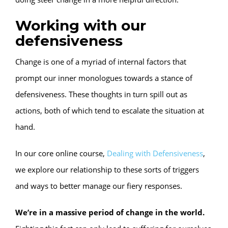
Working with our
defensiveness
Change is one of a myriad of internal factors that
prompt our inner monologues towards a stance of
defensiveness. These thoughts in turn spill out as
actions, both of which tend to escalate the situation at
hand.
In our core online course,
Dealing with Defensiveness
,
we explore our relationship to these sorts of triggers
and ways to better manage our fiery responses.
We’re in a massive period of change in the world.