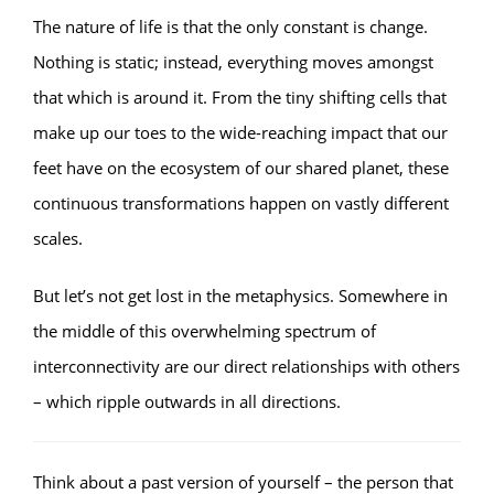
The nature of life is that the only constant is change.
Nothing is static; instead, everything moves amongst
that which is around it. From the tiny shifting cells that
make up our toes to the wide-reaching impact that our
feet have on the ecosystem of our shared planet, these
continuous transformations happen on vastly different
scales.
But let’s not get lost in the metaphysics. Somewhere in
the middle of this overwhelming spectrum of
interconnectivity are our direct relationships with others
– which ripple outwards in all directions.
Think about a past version of yourself – the person that