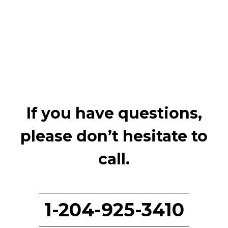
If you have questions,
please don’t hesitate to
call.
1-204-925-3410