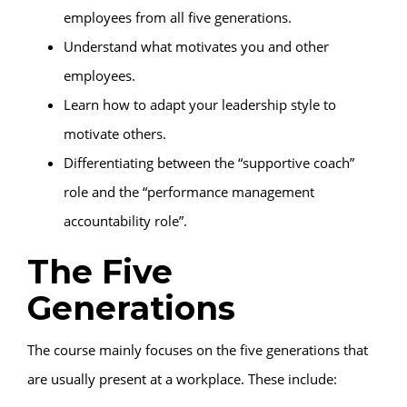
employees from all five generations.
Understand what motivates you and other
employees.
Learn how to adapt your leadership style to
motivate others.
Differentiating between the “supportive coach”
role and the “performance management
accountability role”.
The Five
Generations
The course mainly focuses on the five generations that
are usually present at a workplace. These include: