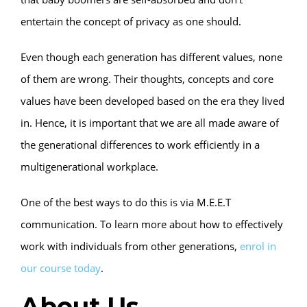
entertain the concept of privacy as one should.
Even though each generation has different values, none
of them are wrong. Their thoughts, concepts and core
values have been developed based on the era they lived
in. Hence, it is important that we are all made aware of
the generational differences to work efficiently in a
multigenerational workplace.
One of the best ways to do this is via M.E.E.T
communication. To learn more about how to effectively
work with individuals from other generations,
enrol in
our course today
.
About Us