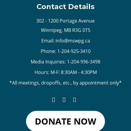
Contact Details
302 - 1200 Portage Avenue
Winnipeg, MB R3G 0T5
Email:
info@mswpg.ca
Phone:
1-204-925-3410
Media Inquiries:
1-204-996-3498
Hours: M-F: 8:30AM - 4:30PM
*All meetings, dropoffs, etc., by appointment only*
DONATE NOW