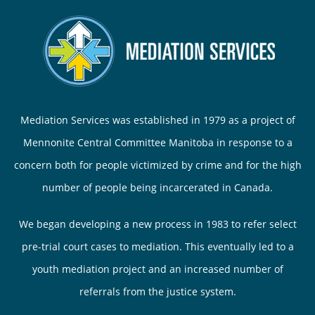
Mediation Services was established in 1979 as a project of
Mennonite Central Committee Manitoba in response to a
concern both for people victimized by crime and for the high
number of people being incarcerated in Canada.
We began developing a new process in 1983 to refer select
pre-trial court cases to mediation. This eventually led to a
youth mediation project and an increased number of
referrals from the justice system.