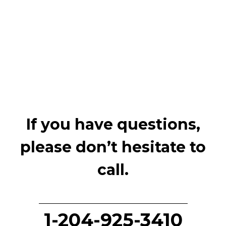
If you have questions,
please don’t hesitate to
call.
1-204-925-3410