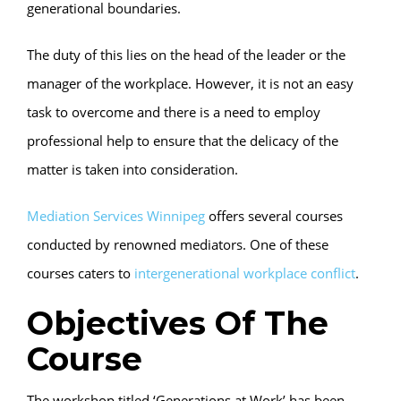
generational boundaries.
The duty of this lies on the head of the leader or the
manager of the workplace. However, it is not an easy
task to overcome and there is a need to employ
professional help to ensure that the delicacy of the
matter is taken into consideration.
Mediation Services Winnipeg
offers several courses
conducted by renowned mediators. One of these
courses caters to
intergenerational workplace conflict
.
Objectives Of The
Course
The workshop titled ‘Generations at Work’ has been