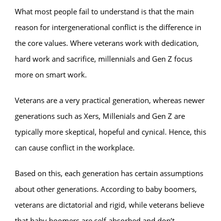
What most people fail to understand is that the main
reason for intergenerational conflict is the difference in
the core values. Where veterans work with dedication,
hard work and sacrifice, millennials and Gen Z focus
more on smart work.
Veterans are a very practical generation, whereas newer
generations such as Xers, Millenials and Gen Z are
typically more skeptical, hopeful and cynical. Hence, this
can cause conflict in the workplace.
Based on this, each generation has certain assumptions
about other generations. According to baby boomers,
veterans are dictatorial and rigid, while veterans believe
that baby boomers are self-absorbed and don’t