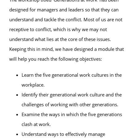
designed for managers and leaders so that they can
understand and tackle the conflict. Most of us are not
receptive to conflict, which is why we may not
understand what lies at the core of these issues.
Keeping this in mind, we have designed a module that
will help you reach the following objectives:
Learn the five generational work cultures in the
workplace.
Identify their generational work culture and the
challenges of working with other generations.
Examine the ways in which the five generations
clash at work.
Understand ways to effectively manage