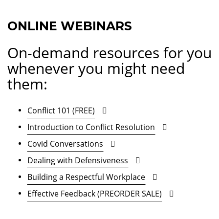
ONLINE WEBINARS
On-demand resources for you
whenever you might need
them:
Conflict 101 (FREE)
Introduction to Conflict Resolution
Covid Conversations
Dealing with Defensiveness
Building a Respectful Workplace
Effective Feedback (PREORDER SALE)