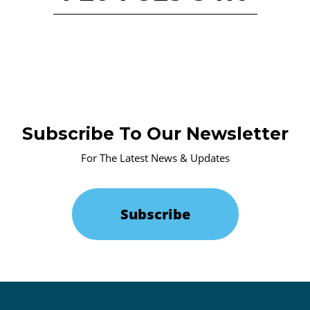
Subscribe To Our Newsletter
For The Latest News & Updates
Subscribe