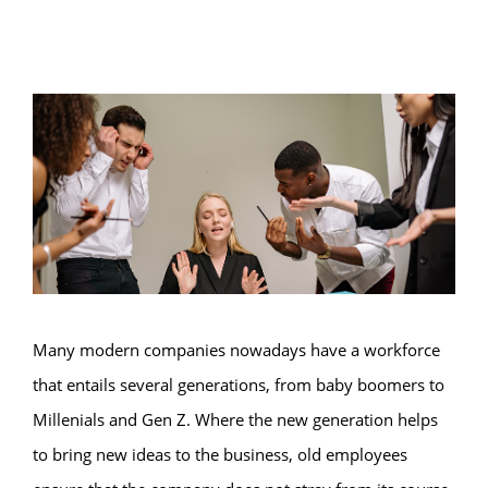
Many modern companies nowadays have a workforce
that entails several generations, from baby boomers to
Millenials and Gen Z. Where the new generation helps
to bring new ideas to the business, old employees