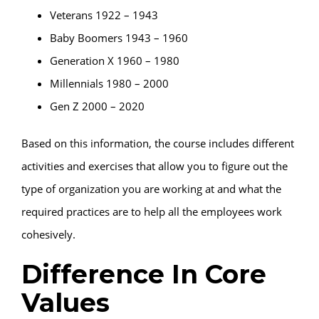
Veterans 1922 – 1943
Baby Boomers 1943 – 1960
Generation X 1960 – 1980
Millennials 1980 – 2000
Gen Z 2000 – 2020
Based on this information, the course includes different
activities and exercises that allow you to figure out the
type of organization you are working at and what the
required practices are to help all the employees work
cohesively.
Difference In Core
Values