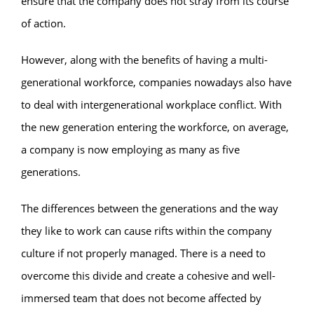
ensure that the company does not stray from its course
of action.
However, along with the benefits of having a multi-
generational workforce, companies nowadays also have
to deal with intergenerational workplace conflict. With
the new generation entering the workforce, on average,
a company is now employing as many as five
generations.
The differences between the generations and the way
they like to work can cause rifts within the company
culture if not properly managed. There is a need to
overcome this divide and create a cohesive and well-
immersed team that does not become affected by