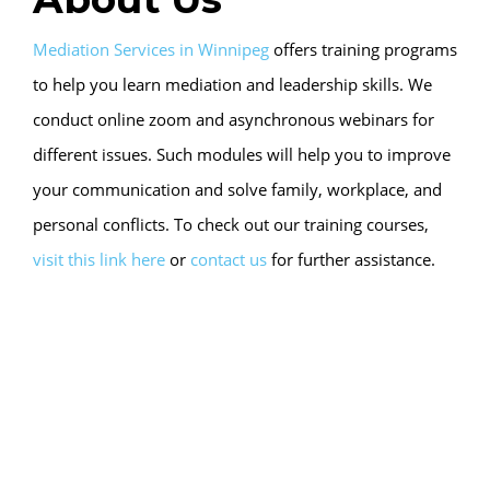
Mediation Services in Winnipeg
offers training programs
to help you learn mediation and leadership skills. We
conduct online zoom and asynchronous webinars for
different issues. Such modules will help you to improve
your communication and solve family, workplace, and
personal conflicts. To check out our training courses,
visit this link here
or
contact us
for further assistance.