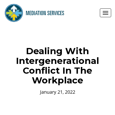
Toggl
navig
Dealing With
Intergenerational
Conflict In The
Workplace
January 21, 2022