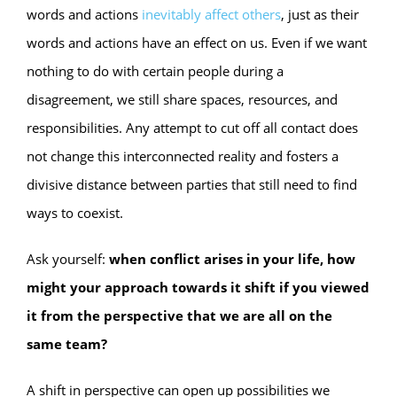
words and actions
inevitably affect others
, just as their
words and actions have an effect on us. Even if we want
nothing to do with certain people during a
disagreement, we still share spaces, resources, and
responsibilities. Any attempt to cut off all contact does
not change this interconnected reality and fosters a
divisive distance between parties that still need to find
ways to coexist.
Ask yourself:
when conflict arises in your life, how
might your approach towards it shift if you viewed
it from the perspective that we are all on the
same team?
A shift in perspective can open up possibilities we