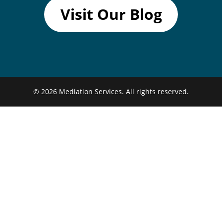
Visit Our Blog
© 2026
Mediation Services.
All rights reserved.