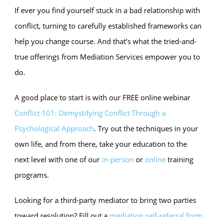
If ever you find yourself stuck in a bad relationship with
conflict, turning to carefully established frameworks can
help you change course. And that’s what the tried-and-
true offerings from Mediation Services empower you to
do.
A good place to start is with our FREE online webinar
Conflict 101: Demystifying Conflict Through a
Psychological Approach
. Try out the techniques in your
own life, and from there, take your education to the
next level with one of our
in-person
or
online
training
programs.
Looking for a third-party mediator to bring two parties
toward resolution? Fill out a
mediation self-referral form