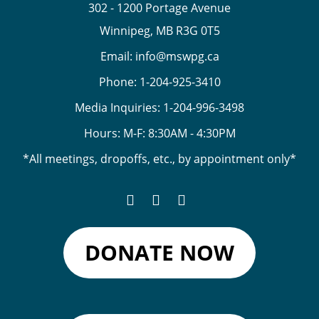
302 - 1200 Portage Avenue
Winnipeg, MB R3G 0T5
Email:
info@mswpg.ca
Phone:
1-204-925-3410
Media Inquiries:
1-204-996-3498
Hours: M-F: 8:30AM - 4:30PM
*All meetings, dropoffs, etc., by appointment only*
DONATE NOW