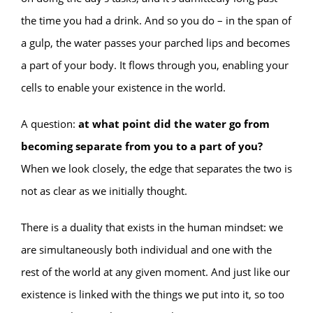
the time you had a drink. And so you do – in the span of
a gulp, the water passes your parched lips and becomes
a part of your body. It flows through you, enabling your
cells to enable your existence in the world.
A question:
at what point did the water go from
becoming separate from you to a part of you?
When we look closely, the edge that separates the two is
not as clear as we initially thought.
There is a duality that exists in the human mindset: we
are simultaneously both individual and one with the
rest of the world at any given moment. And just like our
existence is linked with the things we put into it, so too