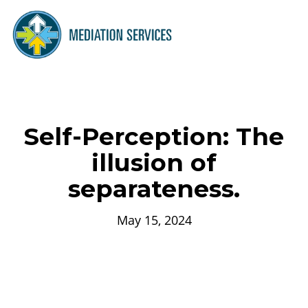
Self-Perception: The
illusion of
separateness.
May 15, 2024