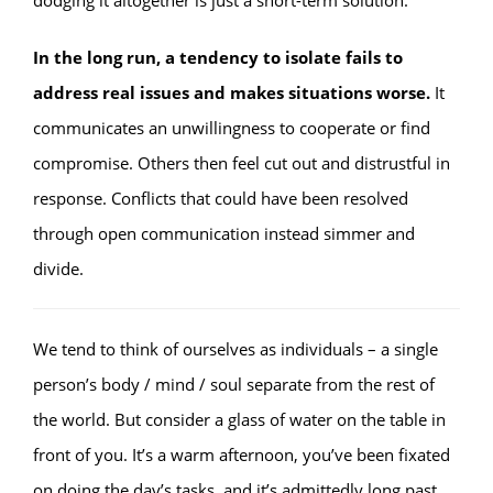
dodging it altogether is just a short-term solution.
In the long run, a tendency to isolate fails to
address real issues and makes situations worse.
It
communicates an unwillingness to cooperate or find
compromise. Others then feel cut out and distrustful in
response. Conflicts that could have been resolved
through open communication instead simmer and
divide.
We tend to think of ourselves as individuals – a single
person’s body / mind / soul separate from the rest of
the world. But consider a glass of water on the table in
front of you. It’s a warm afternoon, you’ve been fixated
on doing the day’s tasks, and it’s admittedly long past