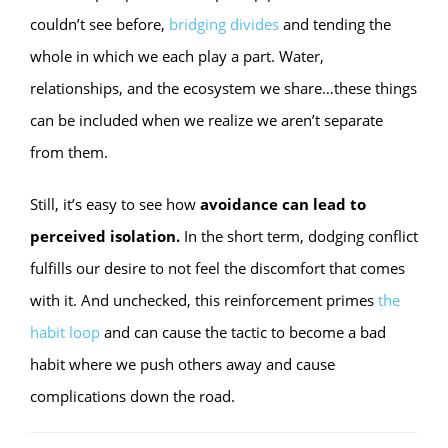
couldn’t see before,
bridging divides
and tending the
whole in which we each play a part. Water,
relationships, and the ecosystem we share…these things
can be included when we realize we aren’t separate
from them.
Still, it’s easy to see how
avoidance can lead to
perceived isolation.
In the short term, dodging conflict
fulfills our desire to not feel the discomfort that comes
with it. And unchecked, this reinforcement primes
the
habit loop
and can cause the tactic to become a bad
habit where we push others away and cause
complications down the road.