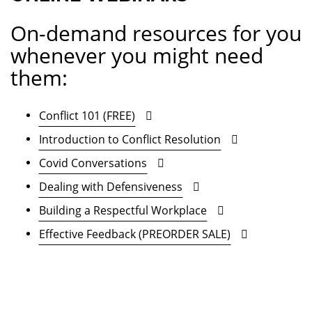
On-demand resources for you
whenever you might need
them:
Conflict 101 (FREE)
Introduction to Conflict Resolution
Covid Conversations
Dealing with Defensiveness
Building a Respectful Workplace
Effective Feedback (PREORDER SALE)