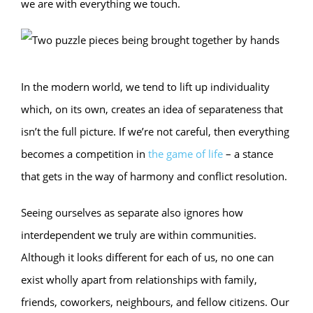
we are with everything we touch.
In the modern world, we tend to lift up individuality
which, on its own, creates an idea of separateness that
isn’t the full picture. If we’re not careful, then everything
becomes a competition in
the game of life
– a stance
that gets in the way of harmony and conflict resolution.
Seeing ourselves as separate also ignores how
interdependent we truly are within communities.
Although it looks different for each of us, no one can
exist wholly apart from relationships with family,
friends, coworkers, neighbours, and fellow citizens. Our