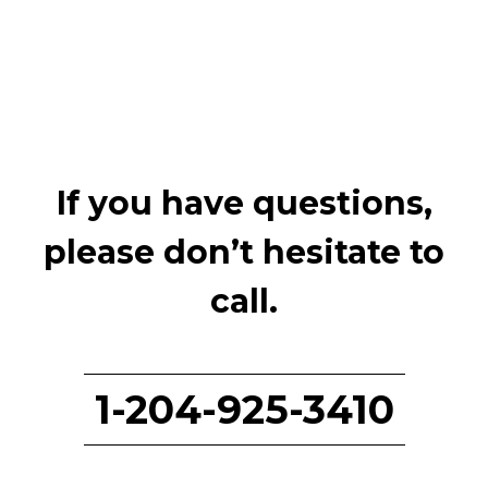
If you have questions,
please don’t hesitate to
call.
1-204-925-3410