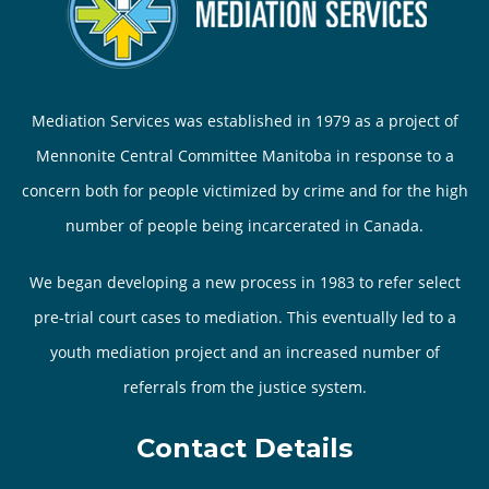
Mediation Services was established in 1979 as a project of
Mennonite Central Committee Manitoba in response to a
concern both for people victimized by crime and for the high
number of people being incarcerated in Canada.
We began developing a new process in 1983 to refer select
pre-trial court cases to mediation. This eventually led to a
youth mediation project and an increased number of
referrals from the justice system.
Contact Details