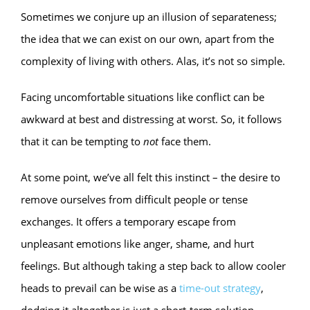
Sometimes we conjure up an illusion of separateness;
the idea that we can exist on our own, apart from the
complexity of living with others. Alas, it’s not so simple.
Facing uncomfortable situations like conflict can be
awkward at best and distressing at worst. So, it follows
that it can be tempting to
not
face them.
At some point, we’ve all felt this instinct – the desire to
remove ourselves from difficult people or tense
exchanges. It offers a temporary escape from
unpleasant emotions like anger, shame, and hurt
feelings. But although taking a step back to allow cooler
heads to prevail can be wise as a
time-out strategy
,