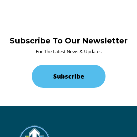
Subscribe To Our Newsletter
For The Latest News & Updates
Subscribe