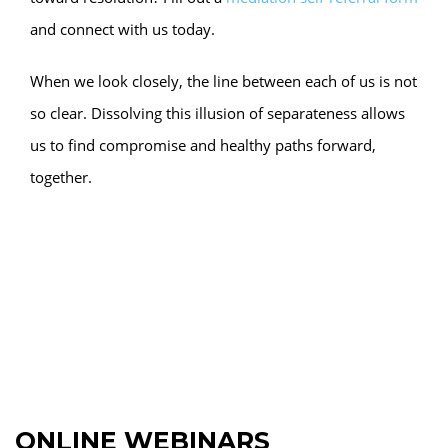
and connect with us today.
When we look closely, the line between each of us is not
so clear. Dissolving this illusion of separateness allows
us to find compromise and healthy paths forward,
together.
ONLINE WEBINARS