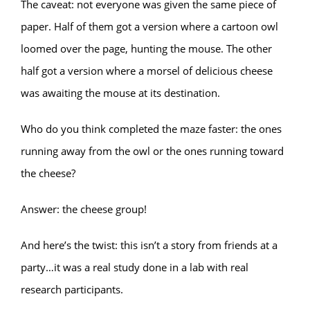
The caveat: not everyone was given the same piece of
paper. Half of them got a version where a cartoon owl
loomed over the page, hunting the mouse. The other
half got a version where a morsel of delicious cheese
was awaiting the mouse at its destination.
Who do you think completed the maze faster: the ones
running away from the owl or the ones running toward
the cheese?
Answer: the cheese group!
And here’s the twist: this isn’t a story from friends at a
party…it was a real study done in a lab with real
research participants.