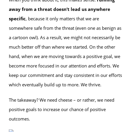
away from a threat doesn’t lead us anywhere
specific
, because it only matters that we are
somewhere safe from the threat (even one as benign as
a cartoon owl). As a result, we might not necessarily be
much better off than where we started. On the other
hand, when we are moving towards a positive goal, we
become more focused in our attention and efforts. We
keep our commitment and stay consistent in our efforts
which eventually build up to more. We thrive.
The takeaway? We need cheese – or rather, we need
positive goals to increase our chance of positive
outcomes.