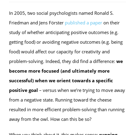
In 2005, two social psychologists named Ronald S.
Friedman and Jens Förster
published a paper
on their
study of whether anticipating positive outcomes (e.g.
getting food) or avoiding negative outcomes (e.g. being
food) would affect our capacity for creativity and
problem-solving. Indeed, they did find a difference:
we
become more focused (and ultimately more
successful) when we orient towards a specific
positive goal
– versus when we’re trying to move away
from a negative state. Running toward the cheese
resulted in more efficient problem-solving than running
away from the owl. How can this be so?
When you think about it, this makes sense:
running