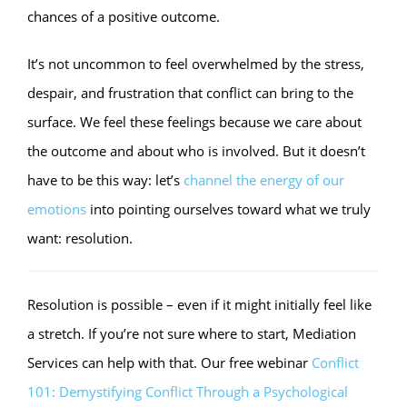
chances of a positive outcome.
It’s not uncommon to feel overwhelmed by the stress,
despair, and frustration that conflict can bring to the
surface. We feel these feelings because we care about
the outcome and about who is involved. But it doesn’t
have to be this way: let’s
channel the energy of our
emotions
into pointing ourselves toward what we truly
want: resolution.
Resolution is possible – even if it might initially feel like
a stretch. If you’re not sure where to start, Mediation
Services can help with that. Our free webinar
Conflict
101: Demystifying Conflict Through a Psychological