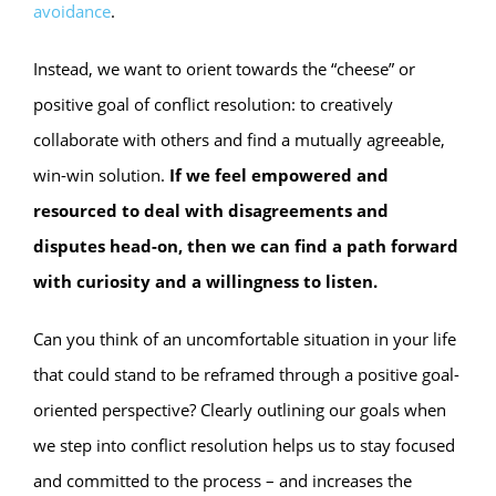
avoidance
.
Instead, we want to orient towards the “cheese” or
positive goal of conflict resolution: to creatively
collaborate with others and find a mutually agreeable,
win-win solution.
If we feel empowered and
resourced to deal with disagreements and
disputes head-on, then we can find a path forward
with curiosity and a willingness to listen.
Can you think of an uncomfortable situation in your life
that could stand to be reframed through a positive goal-
oriented perspective? Clearly outlining our goals when
we step into conflict resolution helps us to stay focused
and committed to the process – and increases the