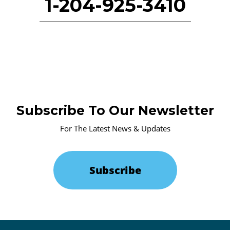
1-204-925-3410
Subscribe To Our Newsletter
For The Latest News & Updates
Subscribe