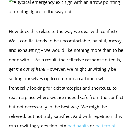
How does this relate to the way we deal with conflict?
Well, conflict tends to be uncomfortable, painful, messy,
and exhausting – we would like nothing more than to be
done with it. As a result, the reflexive response often is,
get me out of here!
However, we might unwittingly be
setting ourselves up to run from a cartoon owl:
frantically looking for exit strategies and shortcuts, to
reach a place where we are indeed safe from the conflict
but not necessarily in the best way. We might be
relieved, but not truly satisfied. And with repetition, this
can unwittingly develop into
bad habits
or
pattern of