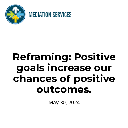
Reframing: Positive
goals increase our
chances of positive
outcomes.
May 30, 2024