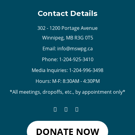
Contact Details
302 - 1200 Portage Avenue
Winnipeg, MB R3G 0T5
Email:
info@mswpg.ca
Phone:
1-204-925-3410
Media Inquiries:
1-204-996-3498
Hours: M-F: 8:30AM - 4:30PM
*All meetings, dropoffs, etc., by appointment only*
DONATE NOW