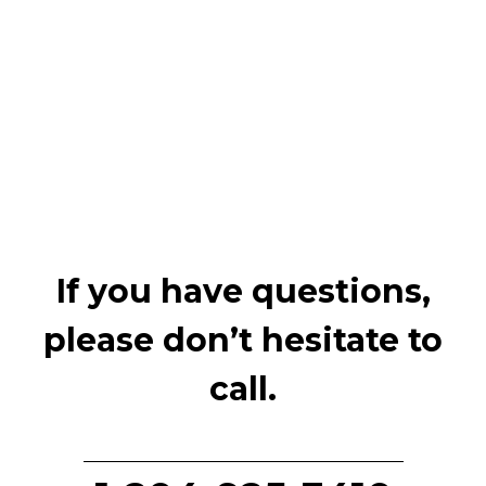
If you have questions,
please don’t hesitate to
call.