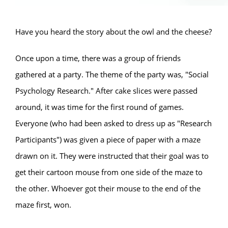
Have you heard the story about the owl and the cheese?
Once upon a time, there was a group of friends
gathered at a party. The theme of the party was, "Social
Psychology Research." After cake slices were passed
around, it was time for the first round of games.
Everyone (who had been asked to dress up as "Research
Participants") was given a piece of paper with a maze
drawn on it. They were instructed that their goal was to
get their cartoon mouse from one side of the maze to
the other. Whoever got their mouse to the end of the
maze first, won.