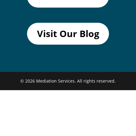
Visit Our Blog
© 2026
Mediation Services.
All rights reserved.