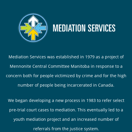
Mediation Services was established in 1979 as a project of
Mennonite Central Committee Manitoba in response to a
concern both for people victimized by crime and for the high
number of people being incarcerated in Canada.
We began developing a new process in 1983 to refer select
pre-trial court cases to mediation. This eventually led to a
youth mediation project and an increased number of
referrals from the justice system.