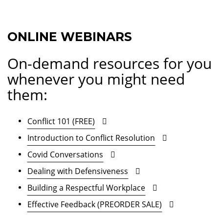
ONLINE WEBINARS
On-demand resources for you
whenever you might need
them:
Conflict 101 (FREE)
Introduction to Conflict Resolution
Covid Conversations
Dealing with Defensiveness
Building a Respectful Workplace
Effective Feedback (PREORDER SALE)