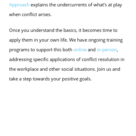
Approach
explains the undercurrents of what’s at play
when conflict arises.
Once you understand the basics, it becomes time to
apply them in your own life. We have ongoing training
programs to support this both
online
and
in-person
,
addressing specific applications of conflict resolution in
the workplace and other social situations. Join us and
take a step towards your positive goals.