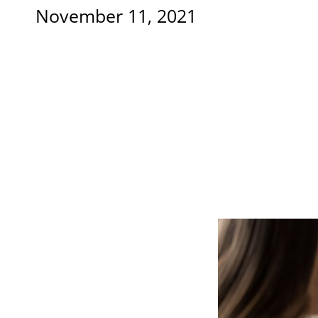
November 11, 2021