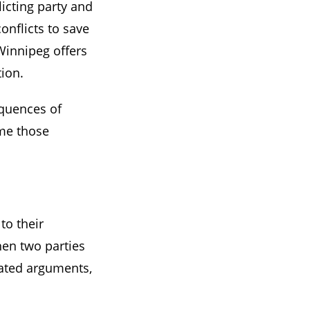
licting party and
onflicts to save
 Winnipeg offers
ion.
equences of
me those
to their
hen two parties
eated arguments,