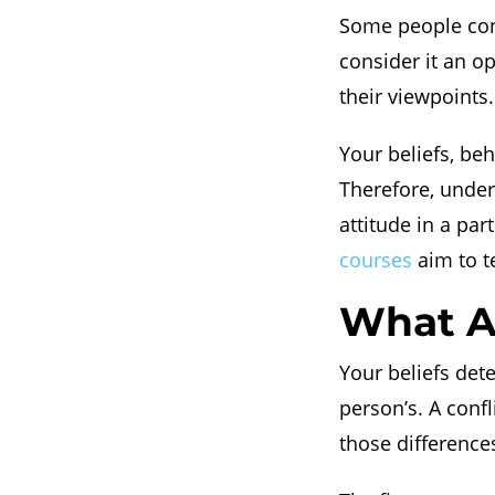
Some people consi
consider it an o
their viewpoints.
Your beliefs, beh
Therefore, under
attitude in a part
courses
aim to t
What Ar
Your beliefs det
person’s. A confl
those difference