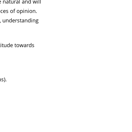
e natural and will
nces of opinion.
e, understanding
titude towards
s).