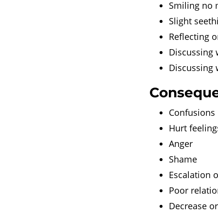
Smiling no m
Slight seeth
Reflecting o
Discussing w
Discussing 
Conseque
Confusions o
Hurt feeling
Anger
Shame
Escalation o
Poor relati
Decrease or 