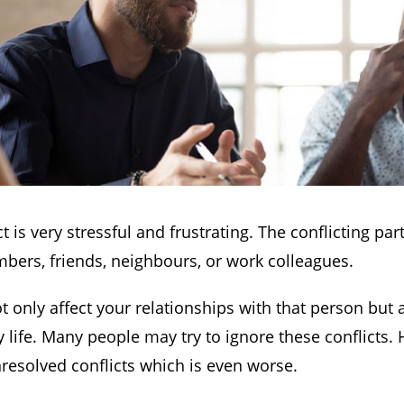
ct is very stressful and frustrating. The conflicting pa
bers, friends, neighbours, or work colleagues.
t only affect your relationships with that person but 
 life. Many people may try to ignore these conflicts. 
nresolved conflicts which is even worse.