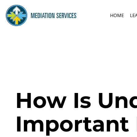
HOME
LE
How Is Und
Important 