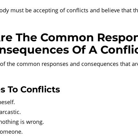
dy must be accepting of conflicts and believe that t
re The Common Respo
nsequences Of A Confli
of the common responses and consequences that are
 To Conflicts
eself.
rcastic.
nothing is wrong.
 someone.