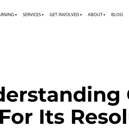
ARNING
SERVICES
GET INVOLVED
ABOUT
BLOG
erstanding 
For Its Reso