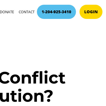
1-204-925-3410
LOGIN
DONATE
CONTACT
Conflict
lution?