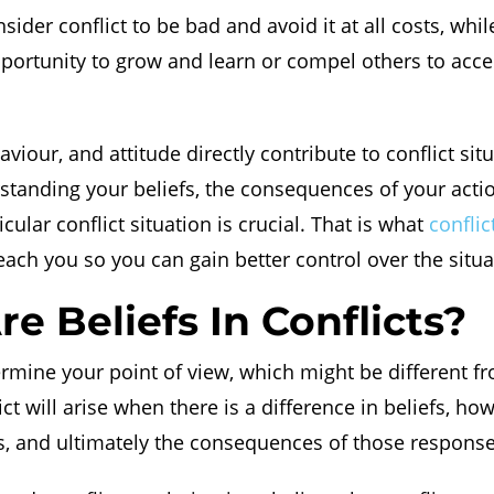
der conflict to be bad and avoid it at all costs, whil
pportunity to grow and learn or compel others to acc
aviour, and attitude directly contribute to conflict sit
standing your beliefs, the consequences of your acti
icular conflict situation is crucial. That is what
confli
each you so you can gain better control over the situa
e Beliefs In Conflicts?
ermine your point of view, which might be different f
ict will arise when there is a difference in beliefs, h
s, and ultimately the consequences of those response