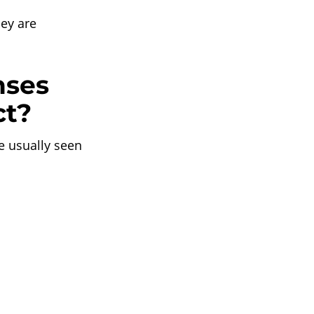
hey are
nses
ct?
 usually seen