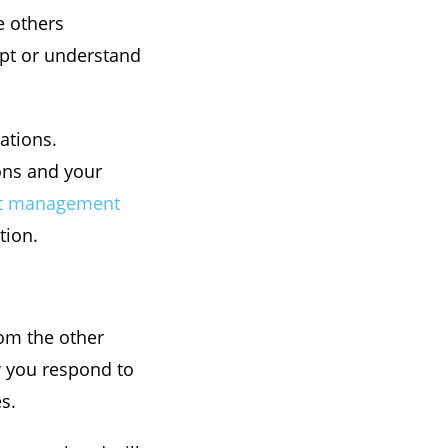
e others
ept or understand
uations.
ons and your
ct management
tion.
rom the other
ow you respond to
s.