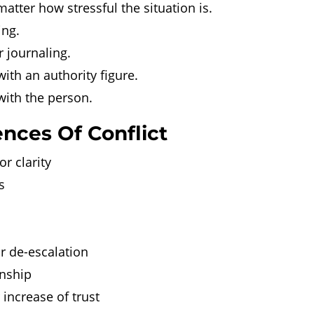
atter how stressful the situation is.
ing.
r journaling.
ith an authority figure.
with the person.
nces Of Conflict
r clarity
s
r de-escalation
onship
increase of trust