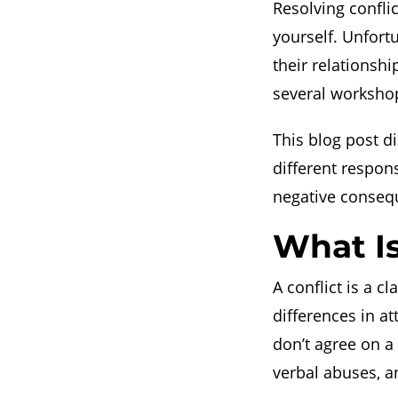
Resolving conflic
yourself. Unfort
their relationshi
several workshop
This blog post d
different respo
negative consequ
What Is
A conflict is a c
differences in a
don’t agree on a
verbal abuses, 