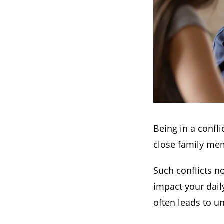
Being in a confli
close family mem
Such conflicts no
impact your daily
often leads to u