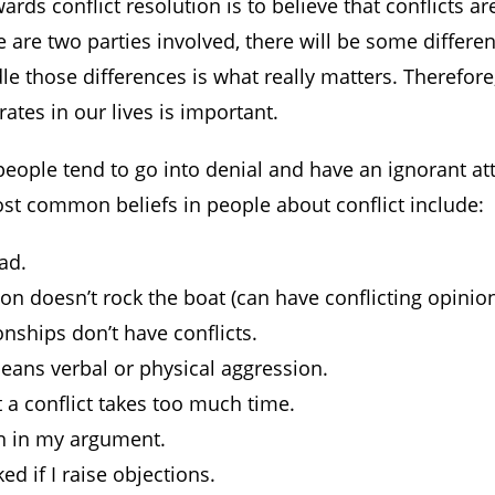
wards conflict resolution is to believe that conflicts ar
e are two parties involved, there will be some differe
le those differences is what really matters. Therefor
ates in our lives is important.
ople tend to go into denial and have an ignorant at
ost common beliefs in people about conflict include:
bad.
n doesn’t rock the boat (can have conflicting opinion
nships don’t have conflicts.
means verbal or physical aggression.
 a conflict takes too much time.
in in my argument.
ked if I raise objections.