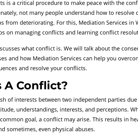
ts is a critical procedure to make peace with the conf
unately, not many people understand how to resolve c
ps from deteriorating. For this, Mediation Services in
s on managing conflicts and learning conflict resolut
iscusses what conflict is. We will talk about the cons
nses and how Mediation Services can help you overco
ences and resolve your conflicts.
 A Conflict?
lash of interests between two independent parties due 
ttitude, understandings, interests, and perceptions. W
 common goal, a conflict may arise. This results in h
and sometimes, even physical abuses.