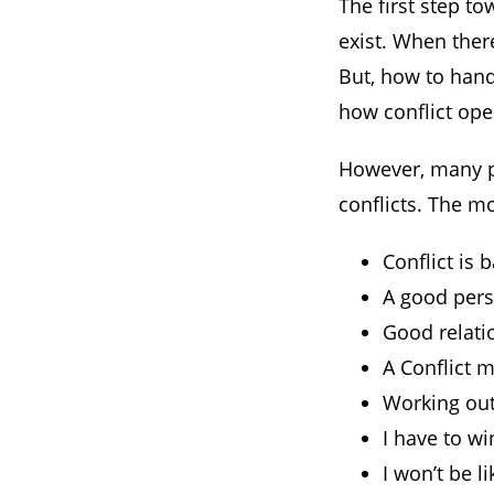
The first step to
exist. When ther
But, how to hand
how conflict oper
However, many pe
conflicts. The m
Conflict is 
A good perso
Good relatio
A Conflict 
Working out
I have to w
I won’t be li