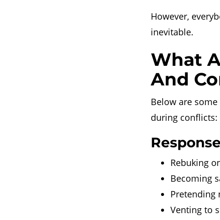
However, everybo
inevitable.
What A
And Co
Below are some 
during conflicts:
Responses
Rebuking on
Becoming sa
Pretending 
Venting to