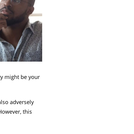
rty might be your
also adversely
However, this