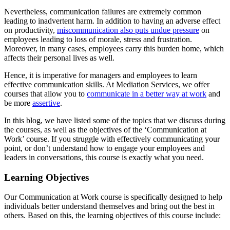
Nevertheless, communication failures are extremely common
leading to inadvertent harm. In addition to having an adverse effect
on productivity,
miscommunication also puts undue pressure
on
employees leading to loss of morale, stress and frustration.
Moreover, in many cases, employees carry this burden home, which
affects their personal lives as well.
Hence, it is imperative for managers and employees to learn
effective communication skills. At Mediation Services, we offer
courses that allow you to
communicate in a better way at work
and
be more
assertive
.
In this blog, we have listed some of the topics that we discuss during
the courses, as well as the objectives of the ‘Communication at
Work’ course. If you struggle with effectively communicating your
point, or don’t understand how to engage your employees and
leaders in conversations, this course is exactly what you need.
Learning Objectives
Our Communication at Work course is specifically designed to help
individuals better understand themselves and bring out the best in
others. Based on this, the learning objectives of this course include: