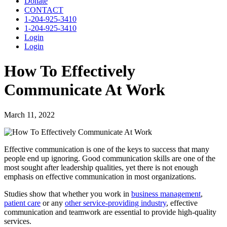
Donate
CONTACT
1-204-925-3410
1-204-925-3410
Login
Login
How To Effectively
Communicate At Work
March 11, 2022
Effective communication is one of the keys to success that many
people end up ignoring. Good communication skills are one of the
most sought after leadership qualities, yet there is not enough
emphasis on effective communication in most organizations.
Studies show that whether you work in
business management
,
patient care
or any
other service-providing industry
, effective
communication and teamwork are essential to provide high-quality
services.