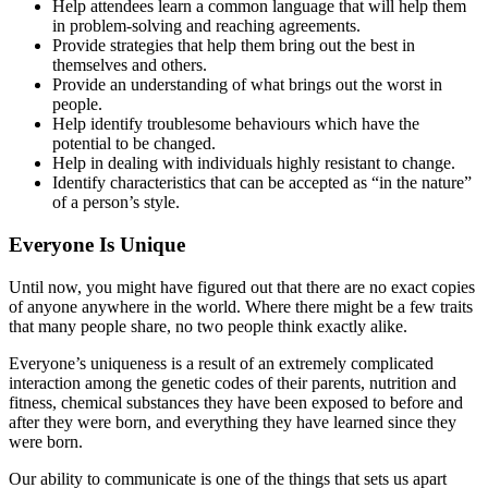
Help attendees learn a common language that will help them
in problem-solving and reaching agreements.
Provide strategies that help them bring out the best in
themselves and others.
Provide an understanding of what brings out the worst in
people.
Help identify troublesome behaviours which have the
potential to be changed.
Help in dealing with individuals highly resistant to change.
Identify characteristics that can be accepted as “in the nature”
of a person’s style.
Everyone Is Unique
Until now, you might have figured out that there are no exact copies
of anyone anywhere in the world. Where there might be a few traits
that many people share, no two people think exactly alike.
Everyone’s uniqueness is a result of an extremely complicated
interaction among the genetic codes of their parents, nutrition and
fitness, chemical substances they have been exposed to before and
after they were born, and everything they have learned since they
were born.
Our ability to communicate is one of the things that sets us apart