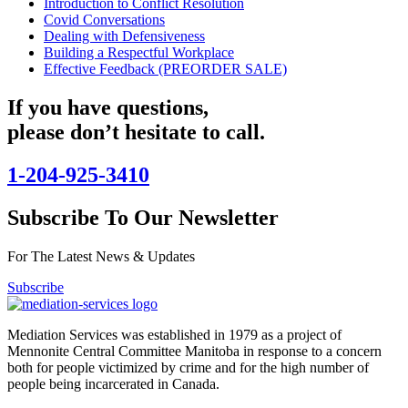
Introduction to Conflict Resolution
Covid Conversations
Dealing with Defensiveness
Building a Respectful Workplace
Effective Feedback (PREORDER SALE)
If you have questions,
please don’t hesitate to call.
1-204-925-3410
Subscribe To Our Newsletter
For The Latest News & Updates
Subscribe
Mediation Services was established in 1979 as a project of
Mennonite Central Committee Manitoba in response to a concern
both for people victimized by crime and for the high number of
people being incarcerated in Canada.