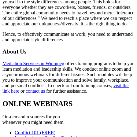
yourself to the style differences among people. This holds for
everyone whether they are coworkers, bosses, friends, or outsiders.
The entire global community needs to travel beyond mere “tolerance
of our differences.” We need to reach a place where we can respect
and appreciate our uniqueness/diversity. It is the right thing to do.
Hence, to effectively communicate at work, you need to understand
and appreciate style differences.
About Us
Mediation Services in Winnipeg
offers training programs to help you
learn mediation and leadership skills. We conduct online zoom and
asynchronous webinars for different issues. Such modules will help
you to improve your communication and solve family, workplace,
and personal conflicts. To check out our training courses,
visit this
link here
or
contact us
for further assistance.
ONLINE WEBINARS
On-demand resources for you
whenever you might need them:
Conflict 101 (FREE)