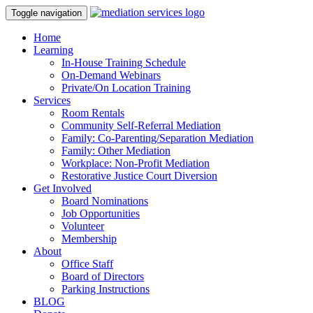
Toggle navigation
Home
Learning
In-House Training Schedule
On-Demand Webinars
Private/On Location Training
Services
Room Rentals
Community Self-Referral Mediation
Family: Co-Parenting/Separation Mediation
Family: Other Mediation
Workplace: Non-Profit Mediation
Restorative Justice Court Diversion
Get Involved
Board Nominations
Job Opportunities
Volunteer
Membership
About
Office Staff
Board of Directors
Parking Instructions
BLOG