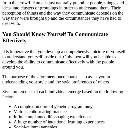
from the crowd. Humans just naturally put other people, things, and
ideas into clusters or groupings in order to understand them. Their
perception of things and the way they communicate depends on the
way they were brought up and the circumstances they have had to
deal with.
You Should Know Yourself To Communicate
Effectively
It is imperative that you develop a comprehensive picture of yourself
to understand yourself inside out. Only then will you be able to
develop the ability to communicate effectively with the people
around you.
The purpose of the aforementioned course is to assist you in
understanding your style and the style preferences of others.
Style preferences of each individual emerge based on the following
factors:
A complex mixture of genetic programming
Various child-rearing practices
Infinite unplanned life-shaping experiences
A huge number of intentional learning experiences
Social-cultural variables