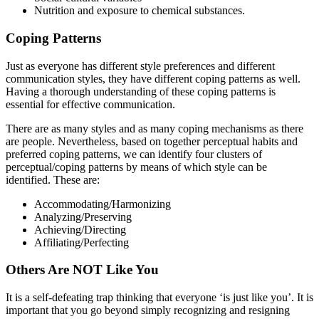
Nutrition and exposure to chemical substances.
Coping Patterns
Just as everyone has different style preferences and different
communication styles, they have different coping patterns as well.
Having a thorough understanding of these coping patterns is
essential for effective communication.
There are as many styles and as many coping mechanisms as there
are people. Nevertheless, based on together perceptual habits and
preferred coping patterns, we can identify four clusters of
perceptual/coping patterns by means of which style can be
identified. These are:
Accommodating/Harmonizing
Analyzing/Preserving
Achieving/Directing
Affiliating/Perfecting
Others Are NOT Like You
It is a self-defeating trap thinking that everyone ‘is just like you’. It is
important that you go beyond simply recognizing and resigning