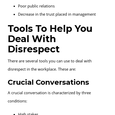
Poor public relations
Decrease in the trust placed in management
Tools To Help You
Deal With
Disrespect
There are several tools you can use to deal with
disrespect in the workplace. These are:
Crucial Conversations
A crucial conversation is characterized by three
conditions:
High stakes