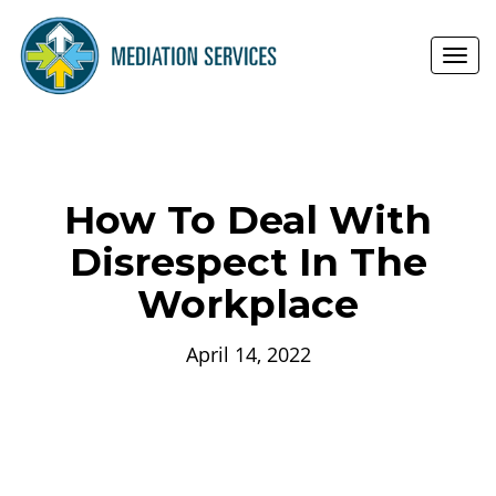
Toggl
navig
How To Deal With
Disrespect In The
Workplace
April 14, 2022