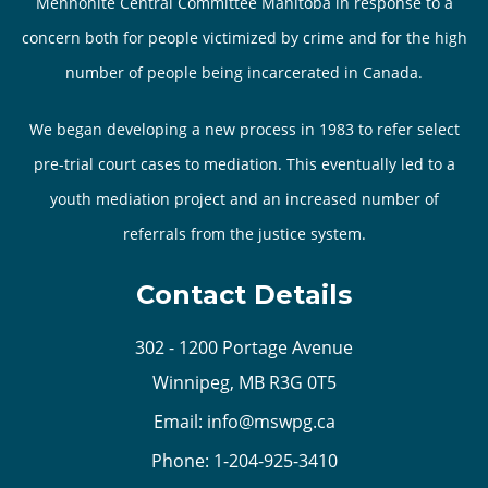
Mennonite Central Committee Manitoba in response to a
concern both for people victimized by crime and for the high
number of people being incarcerated in Canada.
We began developing a new process in 1983 to refer select
pre-trial court cases to mediation. This eventually led to a
youth mediation project and an increased number of
referrals from the justice system.
Contact Details
302 - 1200 Portage Avenue
Winnipeg, MB R3G 0T5
Email:
info@mswpg.ca
Phone:
1-204-925-3410