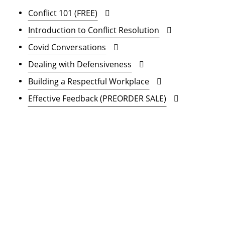
Conflict 101 (FREE)
Introduction to Conflict Resolution
Covid Conversations
Dealing with Defensiveness
Building a Respectful Workplace
Effective Feedback (PREORDER SALE)