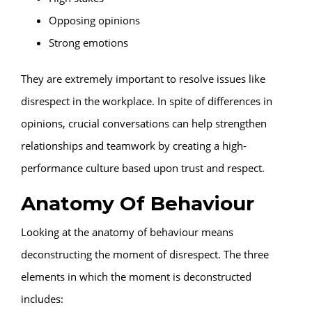
Opposing opinions
Strong emotions
They are extremely important to resolve issues like
disrespect in the workplace. In spite of differences in
opinions, crucial conversations can help strengthen
relationships and teamwork by creating a high-
performance culture based upon trust and respect.
Anatomy Of Behaviour
Looking at the anatomy of behaviour means
deconstructing the moment of disrespect. The three
elements in which the moment is deconstructed
includes: