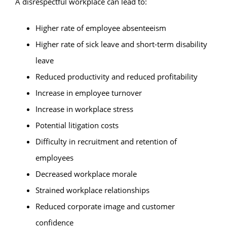
A disrespectful workplace can lead to:
Higher rate of employee absenteeism
Higher rate of sick leave and short-term disability
leave
Reduced productivity and reduced profitability
Increase in employee turnover
Increase in workplace stress
Potential litigation costs
Difficulty in recruitment and retention of
employees
Decreased workplace morale
Strained workplace relationships
Reduced corporate image and customer
confidence