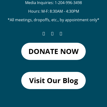
Media Inquiries:
1-204-996-3498
Hours: M-F: 8:30AM - 4:30PM
*All meetings, dropoffs, etc., by appointment only*
DONATE NOW
Visit Our Blog