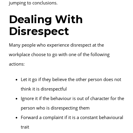
jumping to conclusions.
Dealing With
Disrespect
Many people who experience disrespect at the
workplace choose to go with one of the following
actions:
Let it go if they believe the other person does not
think it is disrespectful
Ignore it if the behaviour is out of character for the
person who is disrespecting them
Forward a complaint if it is a constant behavioural
trait