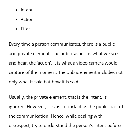
Intent
Action
Effect
Every time a person communicates, there is a public
and private element. The public aspect is what we see
and hear, the ‘action’. It is what a video camera would
capture of the moment. The public element includes not
only what is said but how it is said.
Usually, the private element, that is the intent, is
ignored. However, it is as important as the public part of
the communication. Hence, while dealing with
disrespect, try to understand the person’s intent before