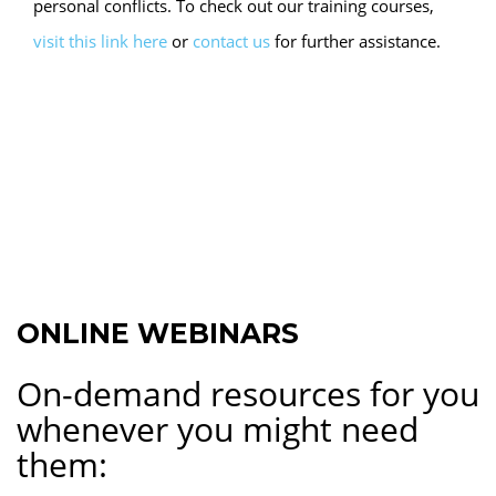
personal conflicts. To check out our training courses,
visit this link here
or
contact us
for further assistance.
ONLINE WEBINARS
On-demand resources for you
whenever you might need
them: