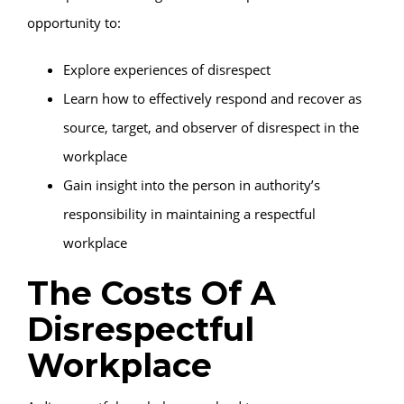
opportunity to:
Explore experiences of disrespect
Learn how to effectively respond and recover as
source, target, and observer of disrespect in the
workplace
Gain insight into the person in authority’s
responsibility in maintaining a respectful
workplace
The Costs Of A
Disrespectful
Workplace