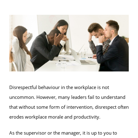
Disrespectful behaviour in the workplace is not
uncommon. However, many leaders fail to understand
that without some form of intervention, disrespect often
erodes workplace morale and productivity.
As the supervisor or the manager, it is up to you to