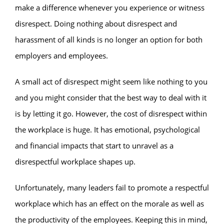
make a difference whenever you experience or witness
disrespect. Doing nothing about disrespect and
harassment of all kinds is no longer an option for both
employers and employees.
A small act of disrespect might seem like nothing to you
and you might consider that the best way to deal with it
is by letting it go. However, the cost of disrespect within
the workplace is huge. It has emotional, psychological
and financial impacts that start to unravel as a
disrespectful workplace shapes up.
Unfortunately, many leaders fail to promote a respectful
workplace which has an effect on the morale as well as
the productivity of the employees. Keeping this in mind,