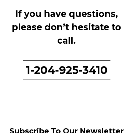
If you have questions,
please don’t hesitate to
call.
1-204-925-3410
Subscribe To Our Newsletter