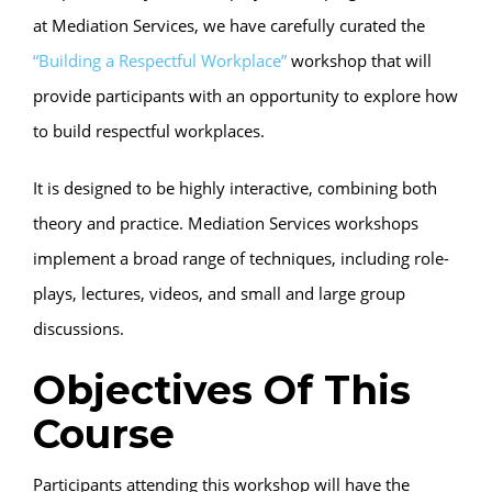
at Mediation Services, we have carefully curated the
“Building a Respectful Workplace”
workshop that will
provide participants with an opportunity to explore how
to build respectful workplaces.
It is designed to be highly interactive, combining both
theory and practice. Mediation Services workshops
implement a broad range of techniques, including role-
plays, lectures, videos, and small and large group
discussions.
Objectives Of This
Course
Participants attending this workshop will have the