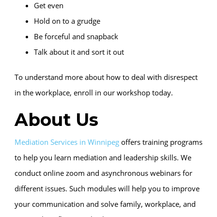
Get even
Hold on to a grudge
Be forceful and snapback
Talk about it and sort it out
To understand more about how to deal with disrespect
in the workplace, enroll in our workshop today.
About Us
Mediation Services in Winnipeg
offers training programs
to help you learn mediation and leadership skills. We
conduct online zoom and asynchronous webinars for
different issues. Such modules will help you to improve
your communication and solve family, workplace, and