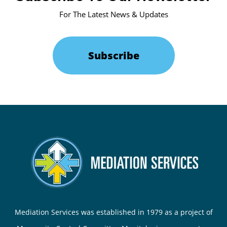
For The Latest News & Updates
Subscribe
Mediation Services was established in 1979 as a project of