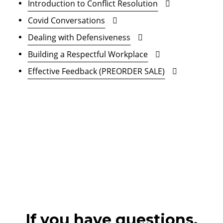
Introduction to Conflict Resolution
Covid Conversations
Dealing with Defensiveness
Building a Respectful Workplace
Effective Feedback (PREORDER SALE)
If you have questions,