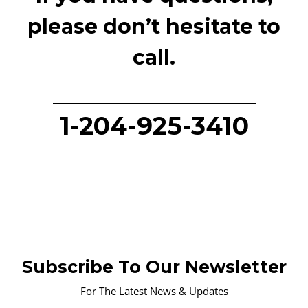
please don’t hesitate to
call.
1-204-925-3410
Subscribe To Our Newsletter
For The Latest News & Updates