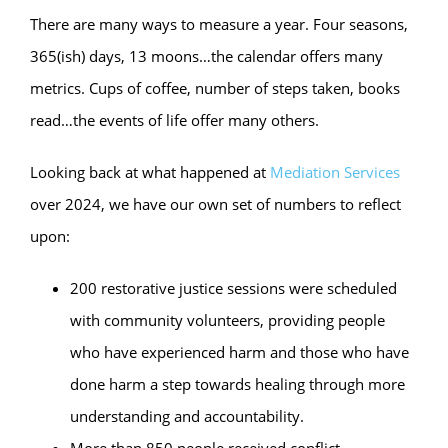
There are many ways to measure a year. Four seasons,
365(ish) days, 13 moons…the calendar offers many
metrics. Cups of coffee, number of steps taken, books
read…the events of life offer many others.
Looking back at what happened at
Mediation Services
over 2024, we have our own set of numbers to reflect
upon:
200 restorative justice sessions were scheduled
with community volunteers, providing people
who have experienced harm and those who have
done harm a step towards healing through more
understanding and accountability.