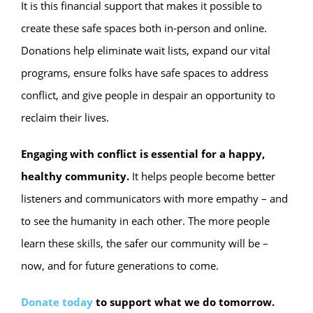
It is this financial support that makes it possible to
create these safe spaces both in-person and online.
Donations help eliminate wait lists, expand our vital
programs, ensure folks have safe spaces to address
conflict, and give people in despair an opportunity to
reclaim their lives.
Engaging with conflict is essential for a happy,
healthy community.
It helps people become better
listeners and communicators with more empathy – and
to see the humanity in each other. The more people
learn these skills, the safer our community will be –
now, and for future generations to come.
Donate today
to support what we do tomorrow.