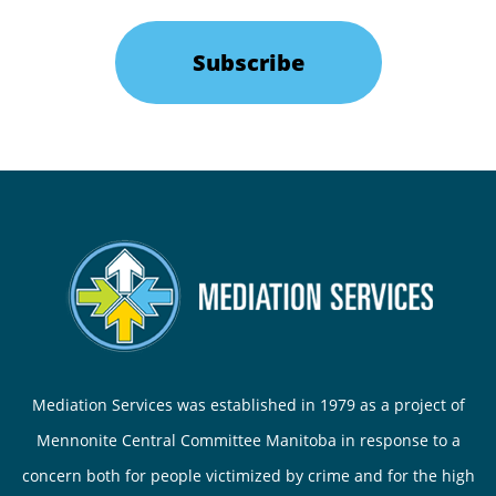
Subscribe
Mediation Services was established in 1979 as a project of
Mennonite Central Committee Manitoba in response to a
concern both for people victimized by crime and for the high