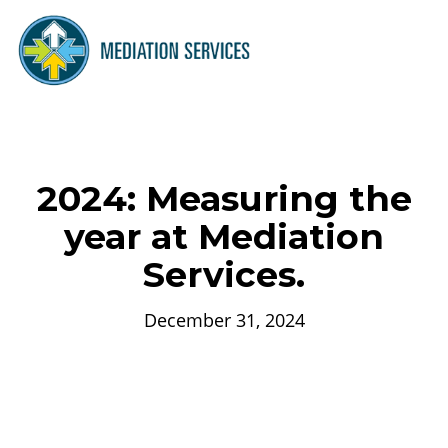
2024: Measuring the
year at Mediation
Services.
December 31, 2024