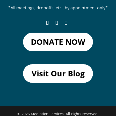
*All meetings, dropoffs, etc., by appointment only*
DONATE NOW
Visit Our Blog
© 2026
Mediation Services.
All rights reserved.