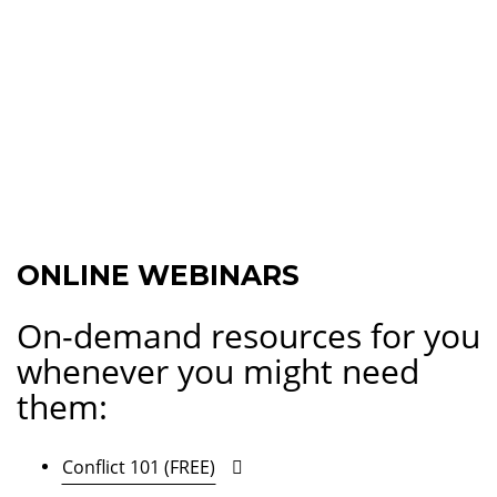
ONLINE WEBINARS
On-demand resources for you
whenever you might need
them:
Conflict 101 (FREE)