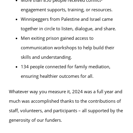
More than 850 people received conflict-
engagement supports, training, or resources.
Winnipeggers from Palestine and Israel came
together in circle to listen, dialogue, and share.
Men exiting prison gained access to
communication workshops to help build their
skills and understanding.
134 people connected for family mediation,
ensuring healthier outcomes for all.
Whatever way you measure it, 2024 was a full year and
much was accomplished thanks to the contributions of
staff, volunteers, and participants – all supported by the
generosity of our funders.