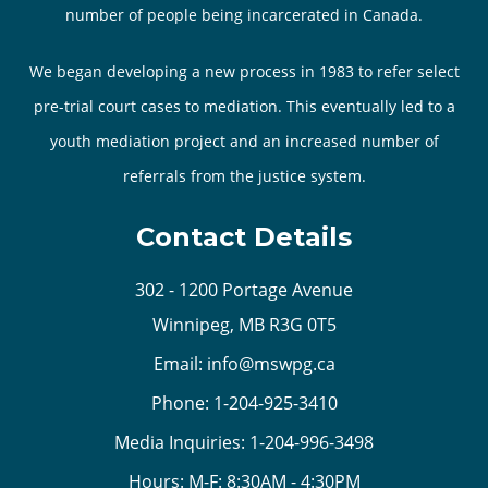
number of people being incarcerated in Canada.
We began developing a new process in 1983 to refer select
pre-trial court cases to mediation. This eventually led to a
youth mediation project and an increased number of
referrals from the justice system.
Contact Details
302 - 1200 Portage Avenue
Winnipeg, MB R3G 0T5
Email:
info@mswpg.ca
Phone:
1-204-925-3410
Media Inquiries:
1-204-996-3498
Hours: M-F: 8:30AM - 4:30PM