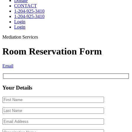
Donate
CONTACT
1-204-925-3410
1-204-925-3410
Login
Login
Mediation Services
Room Reservation Form
Email
Your Details