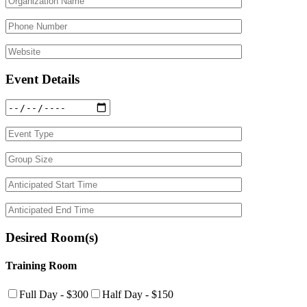
Event Details
Desired Room(s)
Training Room
Full Day - $300
Half Day - $150