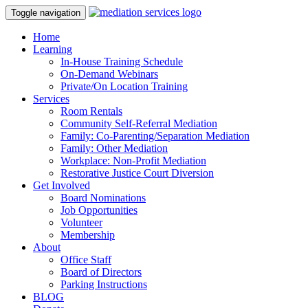
Toggle navigation
Home
Learning
In-House Training Schedule
On-Demand Webinars
Private/On Location Training
Services
Room Rentals
Community Self-Referral Mediation
Family: Co-Parenting/Separation Mediation
Family: Other Mediation
Workplace: Non-Profit Mediation
Restorative Justice Court Diversion
Get Involved
Board Nominations
Job Opportunities
Volunteer
Membership
About
Office Staff
Board of Directors
Parking Instructions
BLOG