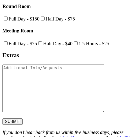
Round Room
Full Day - $150
Half Day - $75
Meeting Room
Full Day - $75
Half Day - $40
1.5 Hours - $25
Extras
If you don’t hear back from us within five business days, please