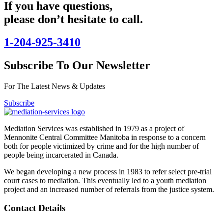
If you have questions,
please don’t hesitate to call.
1-204-925-3410
Subscribe To Our Newsletter
For The Latest News & Updates
Subscribe
Mediation Services was established in 1979 as a project of
Mennonite Central Committee Manitoba in response to a concern
both for people victimized by crime and for the high number of
people being incarcerated in Canada.
We began developing a new process in 1983 to refer select pre-trial
court cases to mediation. This eventually led to a youth mediation
project and an increased number of referrals from the justice system.
Contact Details