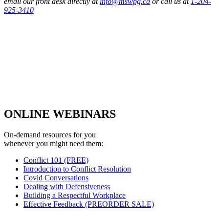
email our front desk directly at
info@mswpg.ca
or call us at
1-204-
925-3410
ONLINE WEBINARS
On-demand resources for you
whenever you might need them:
Conflict 101 (FREE)
Introduction to Conflict Resolution
Covid Conversations
Dealing with Defensiveness
Building a Respectful Workplace
Effective Feedback (PREORDER SALE)