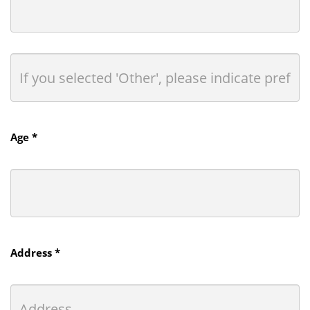
Age *
Address *