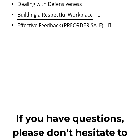
Dealing with Defensiveness
Building a Respectful Workplace
Effective Feedback (PREORDER SALE)
If you have questions,
please don’t hesitate to