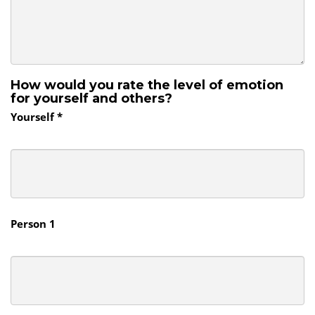
How would you rate the level of emotion
for yourself and others?
Yourself *
Person 1