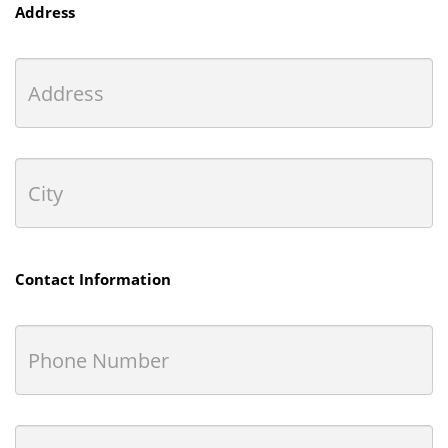
Address
Contact Information