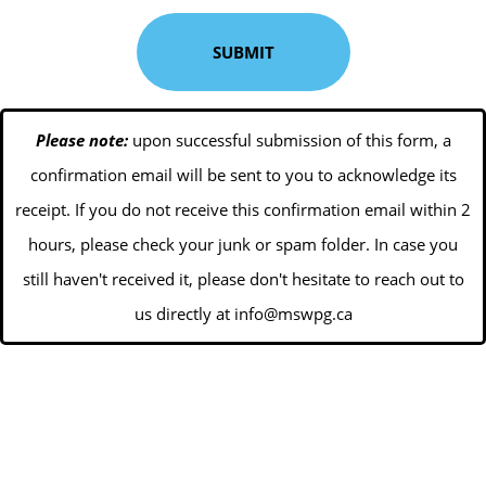
Please note:
upon successful submission of this form, a
confirmation email will be sent to you to acknowledge its
receipt. If you do not receive this confirmation email within 2
hours, please check your junk or spam folder. In case you
still haven't received it, please don't hesitate to reach out to
us directly at
info@mswpg.ca