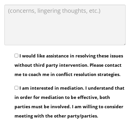
I would like assistance in resolving these issues
without third party intervention. Please contact
me to coach me in conflict resolution strategies.
I am interested in mediation. I understand that
in order for mediation to be effective, both
parties must be involved. I am willing to consider
meeting with the other party/parties.