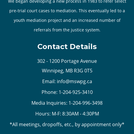
We began developing a new process in 1983 to refer select
pre-trial court cases to mediation. This eventually led to a
youth mediation project and an increased number of
referrals from the justice system.
Contact Details
302 - 1200 Portage Avenue
Winnipeg, MB R3G 0T5
Email:
info@mswpg.ca
Phone:
1-204-925-3410
Media Inquiries:
1-204-996-3498
Hours: M-F: 8:30AM - 4:30PM
*All meetings, dropoffs, etc., by appointment only*