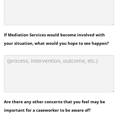
If Mediation Services would become involved with
your situation, what would you hope to see happen?
Are there any other concerns that you feel may be
important for a caseworker to be aware of?