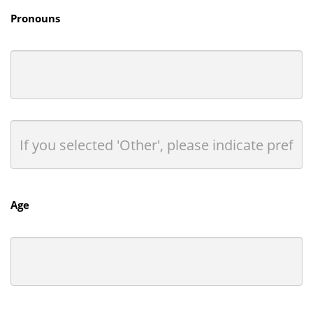
Pronouns
Age