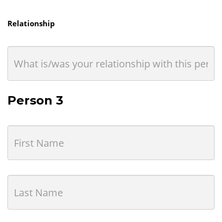
Relationship
Person 3