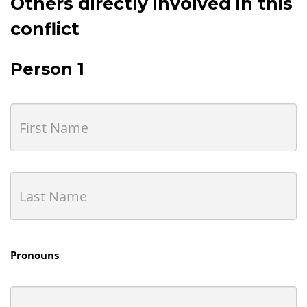
Others directly involved in this
conflict
Person 1
Pronouns