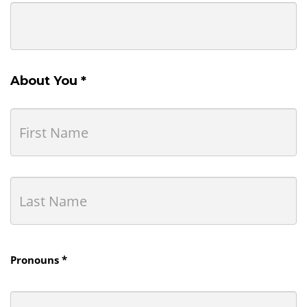
About You *
Pronouns *