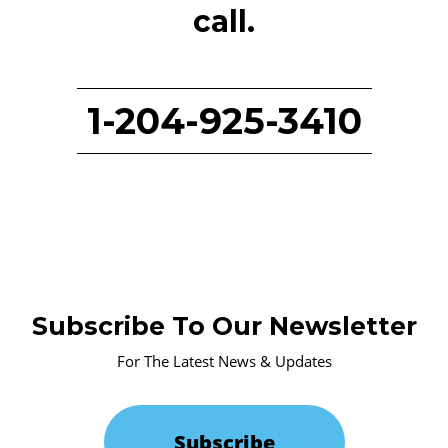
call.
1-204-925-3410
Subscribe To Our Newsletter
For The Latest News & Updates
Subscribe