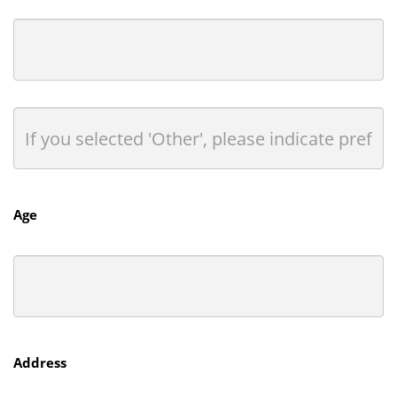
Age
Address