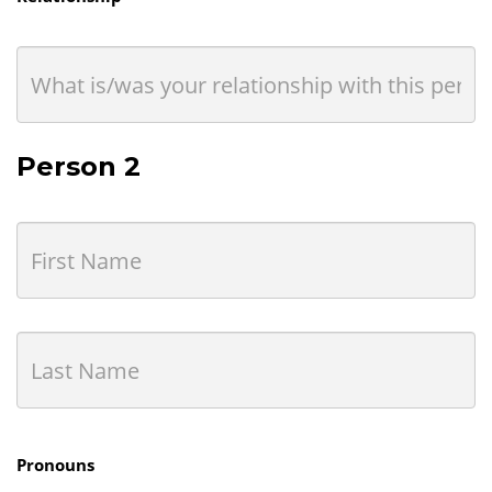
Person 2
Pronouns