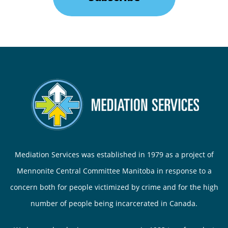
Mediation Services was established in 1979 as a project of
Mennonite Central Committee Manitoba in response to a
concern both for people victimized by crime and for the high
number of people being incarcerated in Canada.