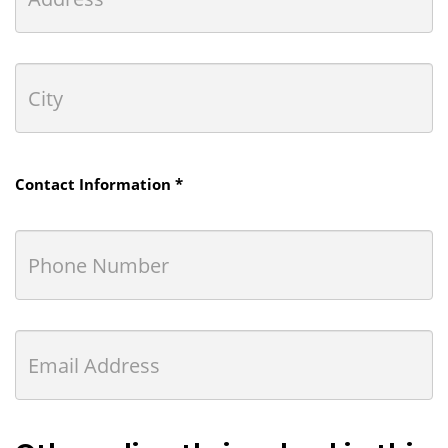
Contact Information *