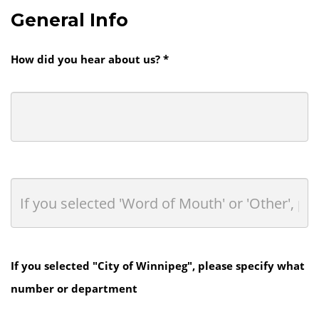
General Info
How did you hear about us? *
If you selected "City of Winnipeg", please specify what
number or department