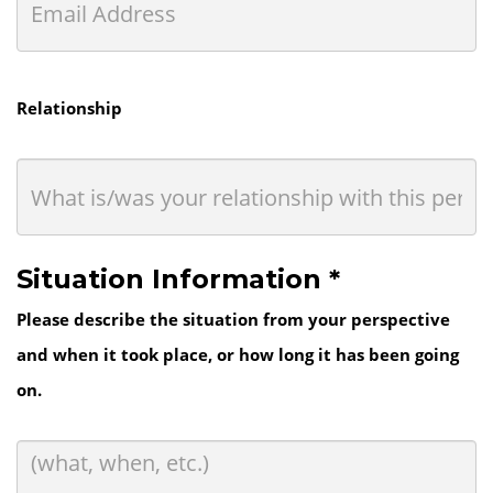
Relationship
Situation Information *
Please describe the situation from your perspective
and when it took place, or how long it has been going
on.