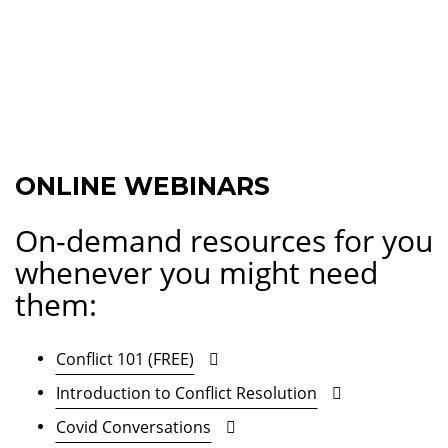
ONLINE WEBINARS
On-demand resources for you
whenever you might need
them:
Conflict 101 (FREE)
Introduction to Conflict Resolution
Covid Conversations