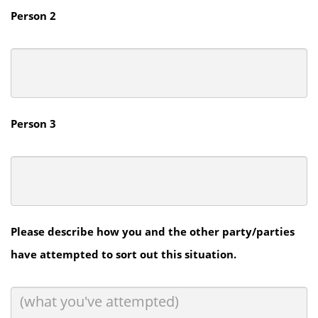
Person 2
Person 3
Please describe how you and the other party/parties
have attempted to sort out this situation.