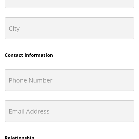
Contact Information
Relationship