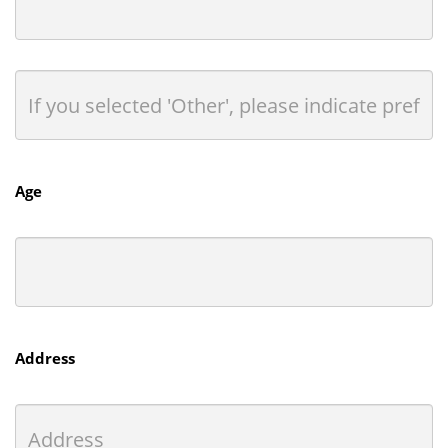
Age
Address