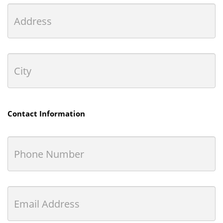
Contact Information