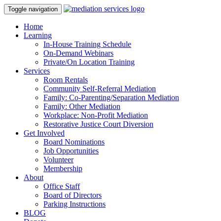
Toggle navigation
Home
Learning
In-House Training Schedule
On-Demand Webinars
Private/On Location Training
Services
Room Rentals
Community Self-Referral Mediation
Family: Co-Parenting/Separation Mediation
Family: Other Mediation
Workplace: Non-Profit Mediation
Restorative Justice Court Diversion
Get Involved
Board Nominations
Job Opportunities
Volunteer
Membership
About
Office Staff
Board of Directors
Parking Instructions
BLOG