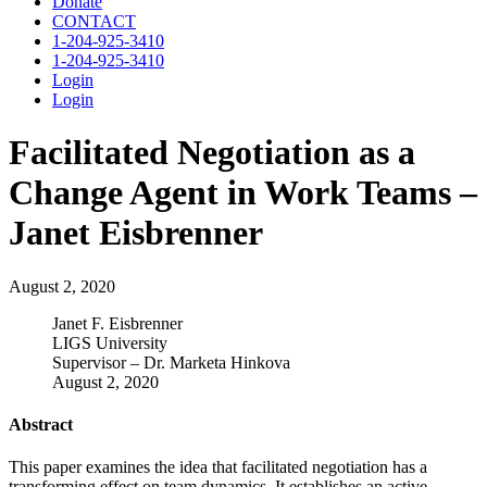
Donate
CONTACT
1-204-925-3410
1-204-925-3410
Login
Login
Facilitated Negotiation as a
Change Agent in Work Teams –
Janet Eisbrenner
August 2, 2020
Janet F. Eisbrenner
LIGS University
Supervisor – Dr. Marketa Hinkova
August 2, 2020
Abstract
This paper examines the idea that facilitated negotiation has a
transforming effect on team dynamics. It establishes an active