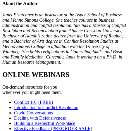
About the Author
Janet Eisbrenner is an instructor at the Asper School of Business
and Menno Simons College. She teaches courses in business
administration and conflict resolution. She has a Master of Conflict
Resolution and Reconciliation from Abilene Christian University,
Bachelor of Administration degree from the University of Regina,
and a Bachelor of Arts degree in Conflict Resolution Studies at
Menno Simons College in affiliation with the University of
Winnipeg. She holds certifications in Counseling Skills, and Basic
and Family Mediation. Currently, Janet is working on a Ph.D. in
Human Resource Management.
ONLINE WEBINARS
On-demand resources for you
whenever you might need them:
Conflict 101 (FREE)
Introduction to Conflict Resolution
Covid Conversations
Dealing with Defensiveness
Building a Respectful Workplace
Effective Feedback (PREORDER SALE)