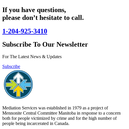
If you have questions,
please don’t hesitate to call.
1-204-925-3410
Subscribe To Our Newsletter
For The Latest News & Updates
Subscribe
Mediation Services was established in 1979 as a project of
Mennonite Central Committee Manitoba in response to a concern
both for people victimized by crime and for the high number of
people being incarcerated in Canada.