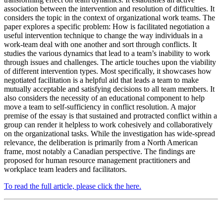
association between the intervention and resolution of difficulties. It
considers the topic in the context of organizational work teams. The
paper explores a specific problem: How is facilitated negotiation a
useful intervention technique to change the way individuals in a
work-team deal with one another and sort through conflicts. It
studies the various dynamics that lead to a team’s inability to work
through issues and challenges. The article touches upon the viability
of different intervention types. Most specifically, it showcases how
negotiated facilitation is a helpful aid that leads a team to make
mutually acceptable and satisfying decisions to all team members. It
also considers the necessity of an educational component to help
move a team to self-sufficiency in conflict resolution. A major
premise of the essay is that sustained and protracted conflict within a
group can render it helpless to work cohesively and collaboratively
on the organizational tasks. While the investigation has wide-spread
relevance, the deliberation is primarily from a North American
frame, most notably a Canadian perspective. The findings are
proposed for human resource management practitioners and
workplace team leaders and facilitators.
To read the full article, please click the here.