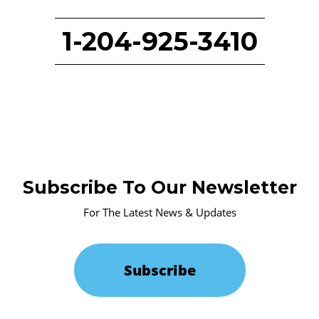
1-204-925-3410
Subscribe To Our Newsletter
For The Latest News & Updates
Subscribe