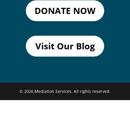
DONATE NOW
Visit Our Blog
© 2026
Mediation Services.
All rights reserved.