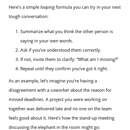
Here’s a simple
looping
formula you can try in your next
tough conversation:
Summarize what you think the other person is
saying in your own words.
Ask if you’ve understood them correctly.
If not, invite them to clarify: “What am I missing?”
Repeat until they confirm you’ve got it right.
As an example, let’s imagine you’re having a
disagreement with a coworker about the reason for
missed deadlines. A project you were working on
together was delivered late and no one on the team
feels good about it. Here’s how the stand-up meeting
discussing the elephant in the room might go: