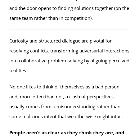
and the door opens to finding solutions together (on the
same team rather than in competition).
Curiosity and structured dialogue are pivotal for
resolving conflicts, transforming adversarial interactions
into collaborative problem-solving by aligning perceived
realities.
No one likes to think of themselves as a bad person
and, more often than not, a clash of perspectives
usually comes from a misunderstanding rather than
some malicious intent that we otherwise might intuit.
People aren’t as clear as they think they are, and