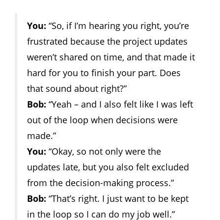
You:
“So, if I’m hearing you right, you’re
frustrated because the project updates
weren’t shared on time, and that made it
hard for you to finish your part. Does
that sound about right?”
Bob:
“Yeah – and I also felt like I was left
out of the loop when decisions were
made.”
You:
“Okay, so not only were the
updates late, but you also felt excluded
from the decision-making process.”
Bob:
“That’s right. I just want to be kept
in the loop so I can do my job well.”