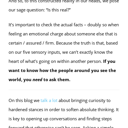
And so, to this constructed reality in our heads, we pose
our sage question: “Is this real?”
It’s important to check the actual facts – doubly so when
feeling an emotional charge about someone else that is
certain / assured / firm. Because the truth is that, based
on our five sensory inputs, we can’t exactly know the
heart of what’s going on within another person.
If you
want to know how the people around you see the
world, you
need
to ask them.
On this blog we
talk
a
lot
about bringing curiosity to
hardened stances in order to soften absolute thinking. It
is key to opening up conversations and finding steps
forward that otherwise can’t be seen. Asking a simple