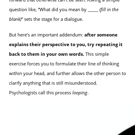
question like, “What did you mean by _____
(fill in the
blank)
” sets the stage for a dialogue.
But here’s an important addendum:
after someone
explains their perspective to you, try repeating it
back to them in your own words.
This simple
exercise forces you to formulate their line of thinking
within your head, and further allows the other person to
clarify anything that is still misunderstood.
Psychologists call this process
looping
.