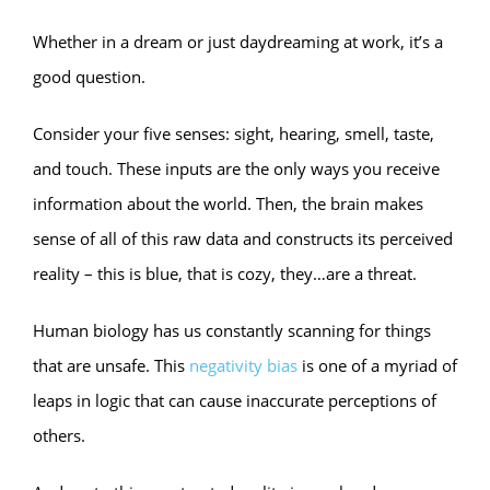
Whether in a dream or just daydreaming at work, it’s a
good question.
Consider your five senses: sight, hearing, smell, taste,
and touch. These inputs are the only ways you receive
information about the world. Then, the brain makes
sense of all of this raw data and constructs its perceived
reality – this is blue, that is cozy, they…are a threat.
Human biology has us constantly scanning for things
that are unsafe. This
negativity bias
is one of a myriad of
leaps in logic that can cause inaccurate perceptions of
others.