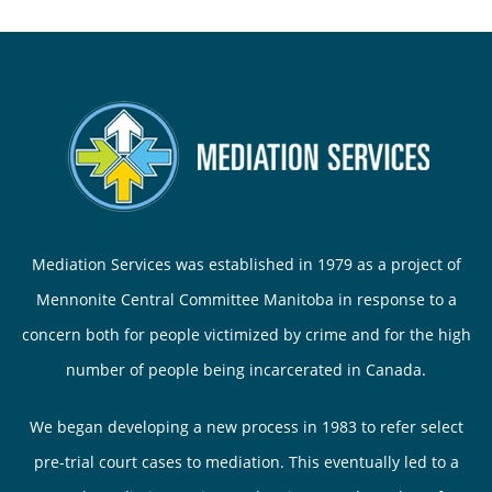
Mediation Services was established in 1979 as a project of
Mennonite Central Committee Manitoba in response to a
concern both for people victimized by crime and for the high
number of people being incarcerated in Canada.
We began developing a new process in 1983 to refer select
pre-trial court cases to mediation. This eventually led to a