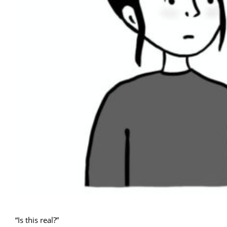
“Is this real?”