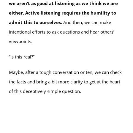
we aren’t as good at listening as we think we are
either. Active listening requires the humility to
admit this to ourselves.
And then, we can make
intentional efforts to ask questions and hear others’
viewpoints.
“Is this real?”
Maybe, after a tough conversation or ten, we can check
the facts and bring a bit more clarity to get at the heart
of this deceptively simple question.