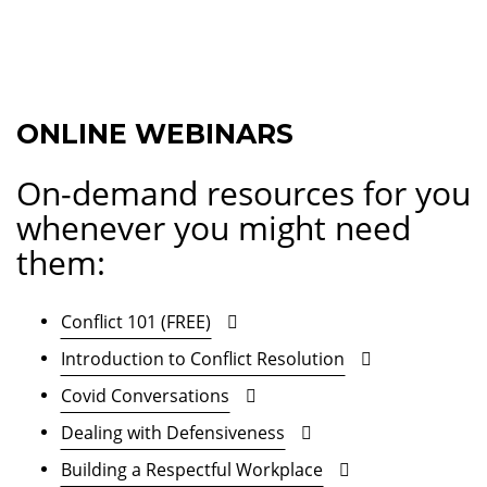
ONLINE WEBINARS
On-demand resources for you
whenever you might need
them:
Conflict 101 (FREE)
Introduction to Conflict Resolution
Covid Conversations
Dealing with Defensiveness
Building a Respectful Workplace