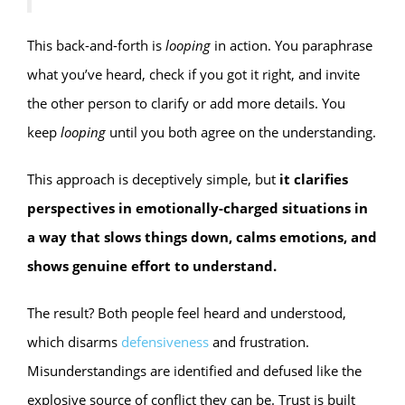
This back-and-forth is
looping
in action. You paraphrase
what you’ve heard, check if you got it right, and invite
the other person to clarify or add more details. You
keep
looping
until you both agree on the understanding.
This approach is deceptively simple, but
it clarifies
perspectives in emotionally-charged situations in
a way that slows things down, calms emotions, and
shows genuine effort to understand.
The result? Both people feel heard and understood,
which disarms
defensiveness
and frustration.
Misunderstandings are identified and defused like the
explosive source of conflict they can be. Trust is built