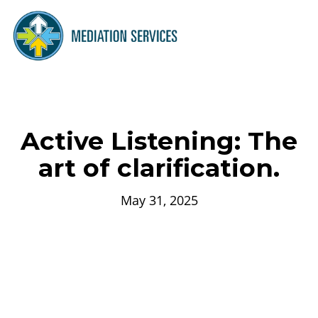
Active Listening: The
art of clarification.
May 31, 2025