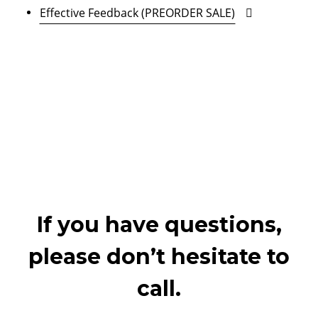
Effective Feedback (PREORDER SALE)
If you have questions,
please don’t hesitate to
call.