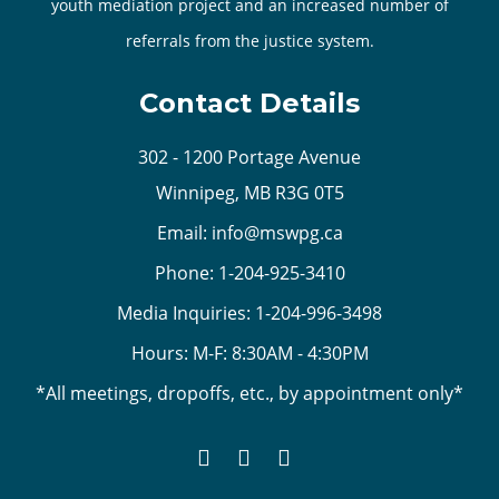
youth mediation project and an increased number of
referrals from the justice system.
Contact Details
302 - 1200 Portage Avenue
Winnipeg, MB R3G 0T5
Email:
info@mswpg.ca
Phone:
1-204-925-3410
Media Inquiries:
1-204-996-3498
Hours: M-F: 8:30AM - 4:30PM
*All meetings, dropoffs, etc., by appointment only*