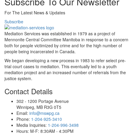
Subscribe To Our Newsletter
For The Latest News & Updates
Subscribe
Mediation Services was established in 1979 as a project of
Mennonite Central Committee Manitoba in response to a concern
both for people victimized by crime and for the high number of
people being incarcerated in Canada.
We began developing a new process in 1983 to refer select pre-
trial court cases to mediation. This eventually led to a youth
mediation project and an increased number of referrals from the
justice system.
Contact Details
302 - 1200 Portage Avenue
Winnipeg, MB R3G 0T5
Email:
info@mswpg.ca
Phone:
1-204-925-3410
Media Inquiries:
1-204-996-3498
Hours: M-F: 8:30AM - 4:30PM