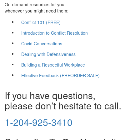
On-demand resources for you
whenever you might need them:
Conflict 101 (FREE)
Introduction to Conflict Resolution
Covid Conversations
Dealing with Defensiveness
Building a Respectful Workplace
Effective Feedback (PREORDER SALE)
If you have questions,
please don’t hesitate to call.
1-204-925-3410