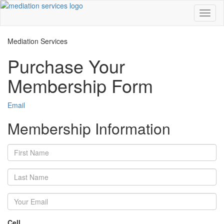
Toggl
naviga
Mediation Services
Purchase Your
Membership Form
Email
Membership Information
Cell