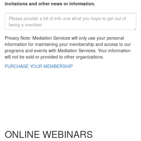
invitations and other news or information.
Privacy Note: Mediation Services will only use your personal
information for maintaining your membership and access to our
programs and events with Mediation Services. Your information
will not be sold or provided to other organizations.
PURCHASE YOUR MEMBERSHIP
ONLINE WEBINARS