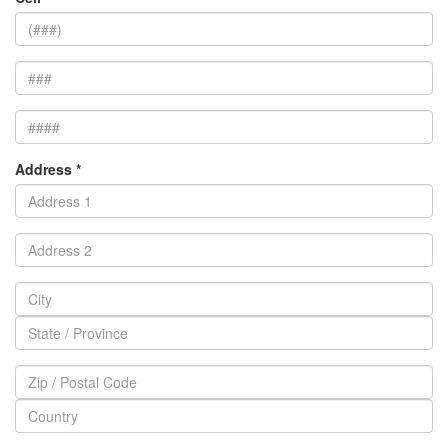
Address *