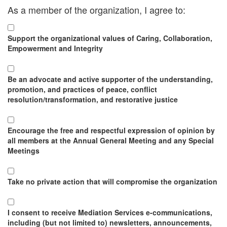
As a member of the organization, I agree to:
Support the organizational values of Caring, Collaboration,
Empowerment and Integrity
Be an advocate and active supporter of the understanding,
promotion, and practices of peace, conflict
resolution/transformation, and restorative justice
Encourage the free and respectful expression of opinion by
all members at the Annual General Meeting and any Special
Meetings
Take no private action that will compromise the organization
I consent to receive Mediation Services e-communications,
including (but not limited to) newsletters, announcements,