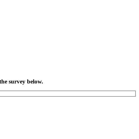
the survey below.