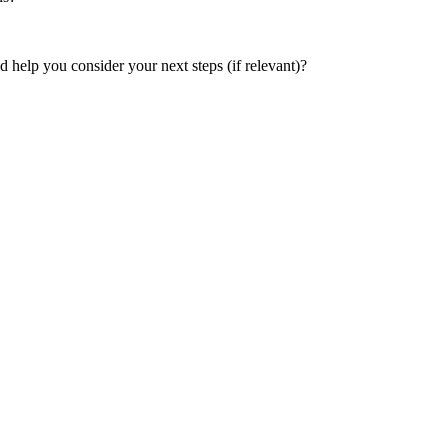
help you consider your next steps (if relevant)?