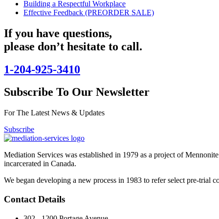
Building a Respectful Workplace
Effective Feedback (PREORDER SALE)
If you have questions,
please don’t hesitate to call.
1-204-925-3410
Subscribe To Our Newsletter
For The Latest News & Updates
Subscribe
Mediation Services was established in 1979 as a project of Mennonite
incarcerated in Canada.
We began developing a new process in 1983 to refer select pre-trial co
Contact Details
302 - 1200 Portage Avenue