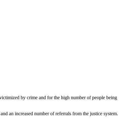
victimized by crime and for the high number of people being
 and an increased number of referrals from the justice system.