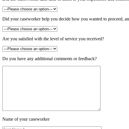
Did your caseworker help you decide how you wanted to proceed, and 
Are you satisfied with the level of service you received?
Do you have any additional comments or feedback?
Name of your caseworker