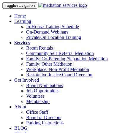
Toggle navigation
Home
Learning
In-House Training Schedule
On-Demand Webinars
Private/On Location Training
Services
Room Rentals
Community Self-Referral Mediation
Family: Co-Parenting/Separation Mediation
Family: Other Mediation
Workplace: Non-Profit Mediation
Restorative Justice Court Diversion
Get Involved
Board Nominations
Job Opportunities
Volunteer
Membership
About
Office Staff
Board of Directors
Parking Instructions
BLOG