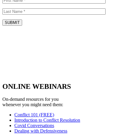
ONLINE WEBINARS
On-demand resources for you
whenever you might need them:
Conflict 101 (FREE)
Introduction to Conflict Resolution
Covid Conversations
Dealing with Defensiveness