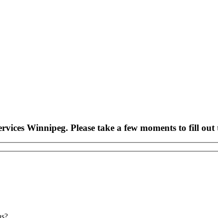
rvices Winnipeg. Please take a few moments to fill out 
ns?