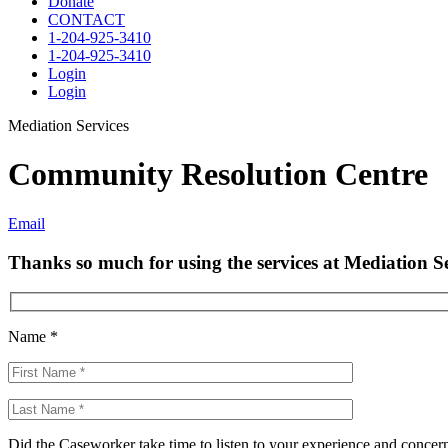
Donate
CONTACT
1-204-925-3410
1-204-925-3410
Login
Login
Mediation Services
Community Resolution Centre
Email
Thanks so much for using the services at Mediation Se
Name *
Did the Caseworker take time to listen to your experience and concer