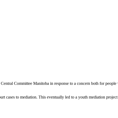
 Central Committee Manitoba in response to a concern both for people 
urt cases to mediation. This eventually led to a youth mediation project