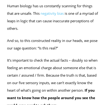
Human biology has us constantly scanning for things
that are unsafe. This
negativity bias
is one of a myriad of
leaps in logic that can cause inaccurate perceptions of
others.
And so, to this constructed reality in our heads, we pose
our sage question: “Is this real?”
It’s important to check the actual facts – doubly so when
feeling an emotional charge about someone else that is
certain / assured / firm. Because the truth is that, based
on our five sensory inputs, we can’t exactly know the
heart of what’s going on within another person.
If you
want to know how the people around you see the