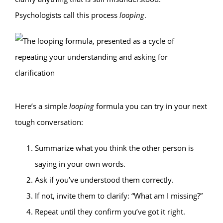
Psychologists call this process
looping
.
Here’s a simple
looping
formula you can try in your next
tough conversation:
Summarize what you think the other person is
saying in your own words.
Ask if you’ve understood them correctly.
If not, invite them to clarify: “What am I missing?”
Repeat until they confirm you’ve got it right.