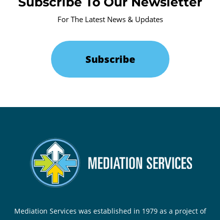
Subscribe To Our Newsletter
For The Latest News & Updates
Subscribe
Mediation Services was established in 1979 as a project of