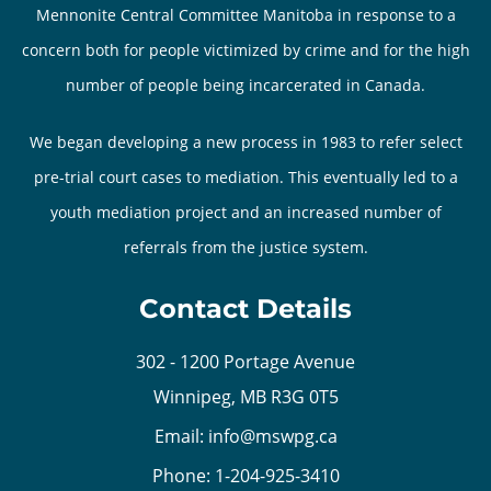
Mennonite Central Committee Manitoba in response to a
concern both for people victimized by crime and for the high
number of people being incarcerated in Canada.
We began developing a new process in 1983 to refer select
pre-trial court cases to mediation. This eventually led to a
youth mediation project and an increased number of
referrals from the justice system.
Contact Details
302 - 1200 Portage Avenue
Winnipeg, MB R3G 0T5
Email:
info@mswpg.ca
Phone:
1-204-925-3410