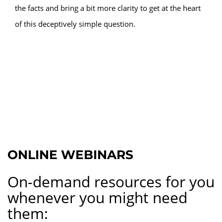
the facts and bring a bit more clarity to get at the heart
of this deceptively simple question.
ONLINE WEBINARS
On-demand resources for you
whenever you might need
them: