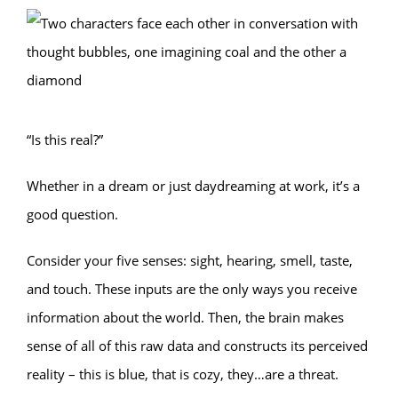
“Is this real?”
Whether in a dream or just daydreaming at work, it’s a
good question.
Consider your five senses: sight, hearing, smell, taste,
and touch. These inputs are the only ways you receive
information about the world. Then, the brain makes
sense of all of this raw data and constructs its perceived
reality – this is blue, that is cozy, they…are a threat.