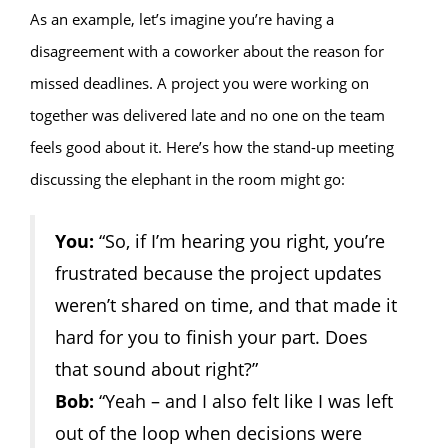
As an example, let’s imagine you’re having a
disagreement with a coworker about the reason for
missed deadlines. A project you were working on
together was delivered late and no one on the team
feels good about it. Here’s how the stand-up meeting
discussing the elephant in the room might go:
You:
“So, if I’m hearing you right, you’re
frustrated because the project updates
weren’t shared on time, and that made it
hard for you to finish your part. Does
that sound about right?”
Bob:
“Yeah – and I also felt like I was left
out of the loop when decisions were