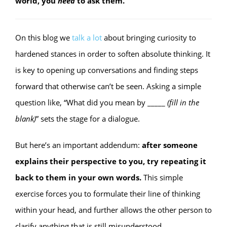
world, you
need
to ask them.
On this blog we
talk
a
lot
about bringing curiosity to
hardened stances in order to soften absolute thinking. It
is key to opening up conversations and finding steps
forward that otherwise can’t be seen. Asking a simple
question like, “What did you mean by _____
(fill in the
blank)
” sets the stage for a dialogue.
But here’s an important addendum:
after someone
explains their perspective to you, try repeating it
back to them in your own words.
This simple
exercise forces you to formulate their line of thinking
within your head, and further allows the other person to
clarify anything that is still misunderstood.