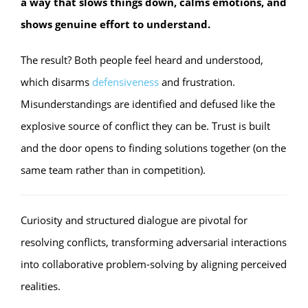
a way that slows things down, calms emotions, and
shows genuine effort to understand.
The result? Both people feel heard and understood,
which disarms
defensiveness
and frustration.
Misunderstandings are identified and defused like the
explosive source of conflict they can be. Trust is built
and the door opens to finding solutions together (on the
same team rather than in competition).
Curiosity and structured dialogue are pivotal for
resolving conflicts, transforming adversarial interactions
into collaborative problem-solving by aligning perceived
realities.