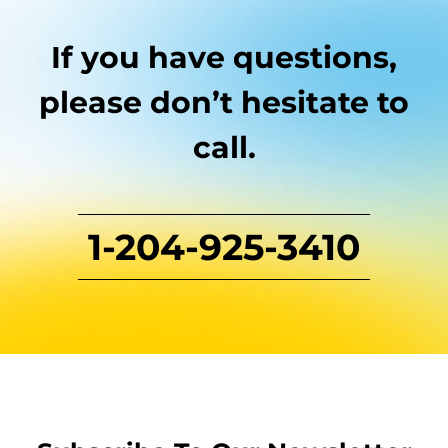
If you have questions,
please don’t hesitate to
call.
1-204-925-3410