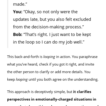
made.”
You:
“Okay, so not only were the
updates late, but you also felt excluded
from the decision-making process.”
Bob:
“That’s right. I just want to be kept
in the loop so I can do my job well.”
This back-and-forth is
looping
in action. You paraphrase
what you’ve heard, check if you got it right, and invite
the other person to clarify or add more details. You
keep
looping
until you both agree on the understanding.
This approach is deceptively simple, but
it clarifies
perspectives in emotionally-charged situations in