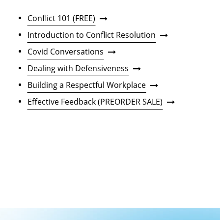
Conflict 101 (FREE)
Introduction to Conflict Resolution
Covid Conversations
Dealing with Defensiveness
Building a Respectful Workplace
Effective Feedback (PREORDER SALE)