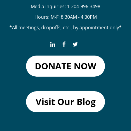
Media Inquiries:
1-204-996-3498
Hours: M-F: 8:30AM - 4:30PM
*All meetings, dropoffs, etc., by appointment only*
DONATE NOW
Visit Our Blog