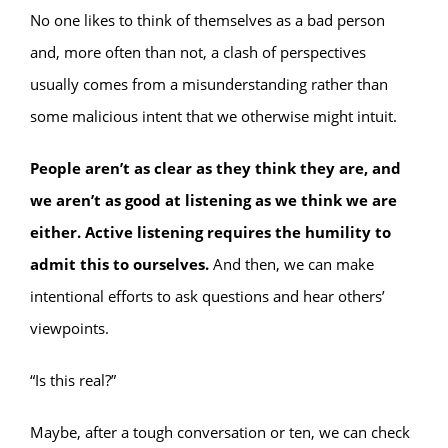
No one likes to think of themselves as a bad person
and, more often than not, a clash of perspectives
usually comes from a misunderstanding rather than
some malicious intent that we otherwise might intuit.
People aren’t as clear as they think they are, and
we aren’t as good at listening as we think we are
either. Active listening requires the humility to
admit this to ourselves.
And then, we can make
intentional efforts to ask questions and hear others’
viewpoints.
“Is this real?”
Maybe, after a tough conversation or ten, we can check